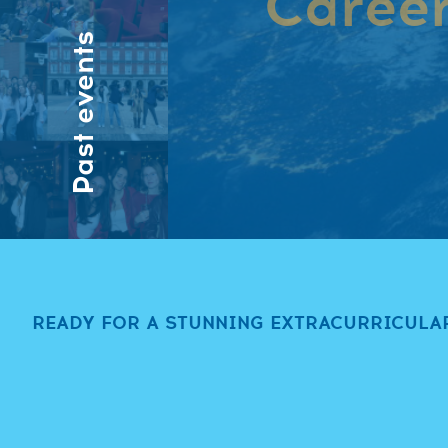
Career
Past events
Have a look at 
READY FOR A STUNNING EXTRACURRICULA