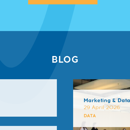
BLOG
Marketing & Dat
29 April 2026
DATA