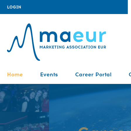
LOGIN
Home
Events
Career Portal