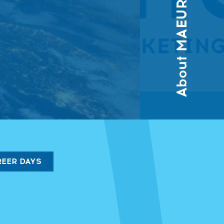
About MAEUR
EER DAYS