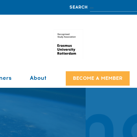
ners
About
BECOME A MEMBER