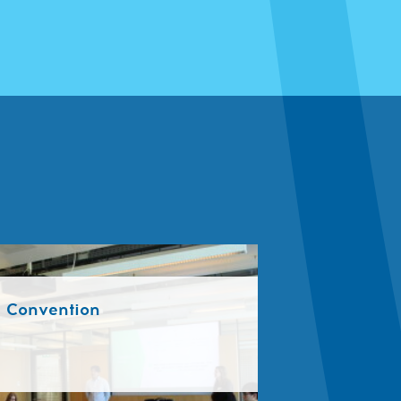
a Convention