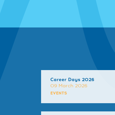
Career Days 2026
09 March 2026
EVENTS