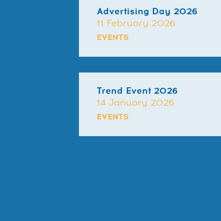
Advertising Day 2026
11 February 2026
EVENTS
Trend Event 2026
14 January 2026
EVENTS