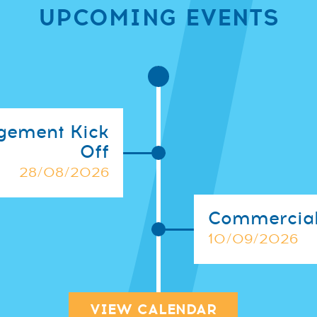
UPCOMING EVENTS
gement Kick
Off
28/08/2026
Commercial
10/09/2026
VIEW CALENDAR