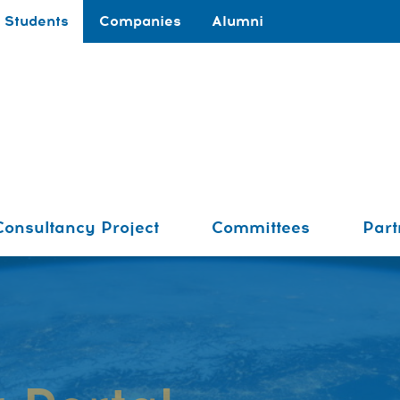
Students
Companies
Alumni
Consultancy Project
Committees
Part