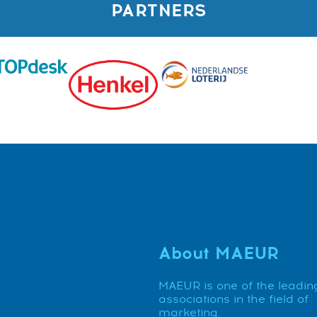
PARTNERS
About MAEUR
MAEUR is one of the leadin
associations in the field of
marketing.