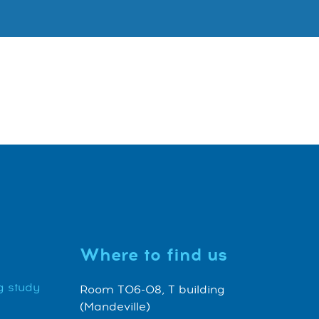
Where to find us
g study
Room T06-08, T building
(Mandeville)