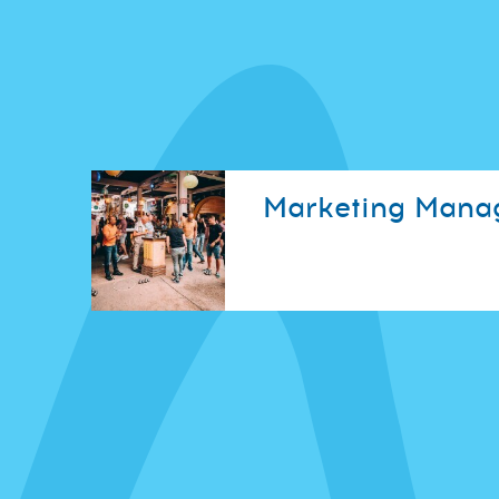
Marketing Mana