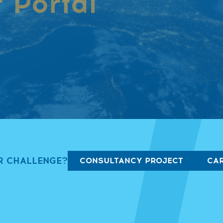
 Portal
our career portal!
R CHALLENGE?
CONSULTANCY PROJECT
CAR