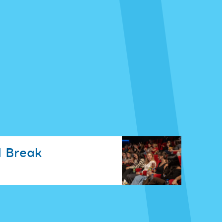
 Break