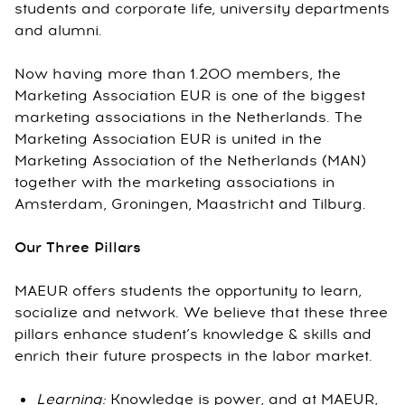
students and corporate life, university departments
and alumni.
Now having more than 1.200 members, the
Marketing Association EUR is one of the biggest
marketing associations in the Netherlands. The
Marketing Association EUR is united in the
Marketing Association of the Netherlands (MAN)
together with the marketing associations in
Amsterdam, Groningen, Maastricht and Tilburg.
Our Three Pillars
MAEUR offers students the opportunity to learn,
socialize and network. We believe that these three
pillars enhance student’s knowledge & skills and
enrich their future prospects in the labor market.
Learning:
Knowledge is power, and at MAEUR,