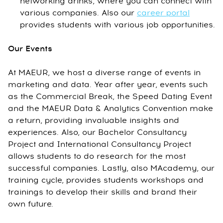
networking drinks, where you can connect with
various companies. Also our
career portal
provides students with various job opportunities.
Our Events
At MAEUR, we host a diverse range of events in
marketing and data. Year after year, events such
as the Commercial Break, the Speed Dating Event
and the MAEUR Data & Analytics Convention make
a return, providing invaluable insights and
experiences. Also, our Bachelor Consultancy
Project and International Consultancy Project
allows students to do research for the most
successful companies. Lastly, also MAcademy, our
training cycle, provides students workshops and
trainings to develop their skills and brand their
own future.