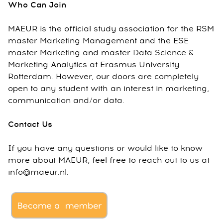
Who Can Join
MAEUR is the official study association for the RSM
master Marketing Management and the ESE
master Marketing and master Data Science &
Marketing Analytics at Erasmus University
Rotterdam. However, our doors are completely
open to any student with an interest in marketing,
communication and/or data.
Contact Us
If you have any questions or would like to know
more about MAEUR, feel free to reach out to us at
info@maeur.nl.