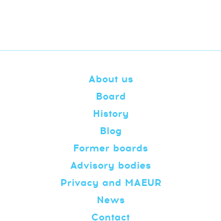
About us
Board
History
Blog
Former boards
Advisory bodies
Privacy and MAEUR
News
Contact