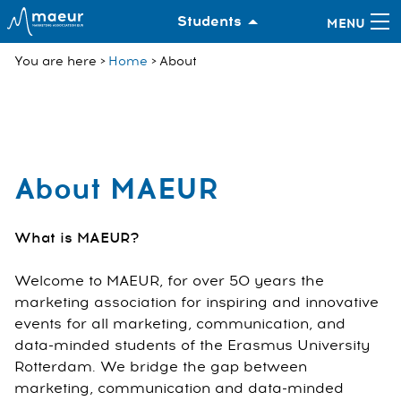
Students
You are here
Home
About
About MAEUR
What is MAEUR?
Welcome to MAEUR, for over 50 years the
marketing association for inspiring and innovative
events for all marketing, communication, and
data-minded students of the Erasmus University
Rotterdam. We bridge the gap between
marketing, communication and data-minded