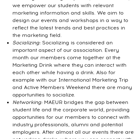
we empower our students with relevant
marketing information and skills. We aim to
design our events and workshops in a way to
reflect the latest trends and best practices in
the marketing field.
Socializing:
Socializing is considered an
important aspect of our association. Every
month our members come together at the
Marketing Drink where they can interact with
each other while having a drink. Also for
example with our International Marketing Trip
and Active Members Weekend there are many
opportunities to socialize.
Networking:
MAEUR bridges the gap between
student life and the corporate world, providing
opportunities for our members to connect with
industry professionals, alumni and potential
employers. After almost all our events there are