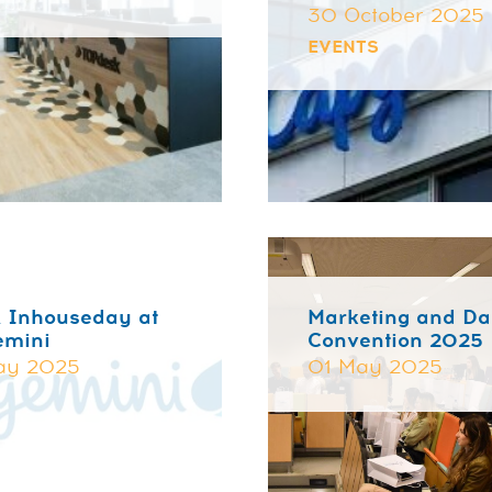
30 October 2025
EVENTS
 Inhouseday at
Marketing and Da
emini
Convention 2025
ay 2025
01 May 2025