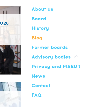
About us
Board
2026
History
Blog
Former boards
Advisory bodies
Privacy and MAEUR
News
Contact
FAQ