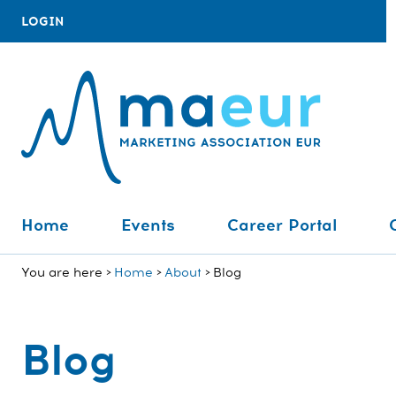
LOGIN
Home
Events
Career Portal
You are here
Home
About
Blog
Blog