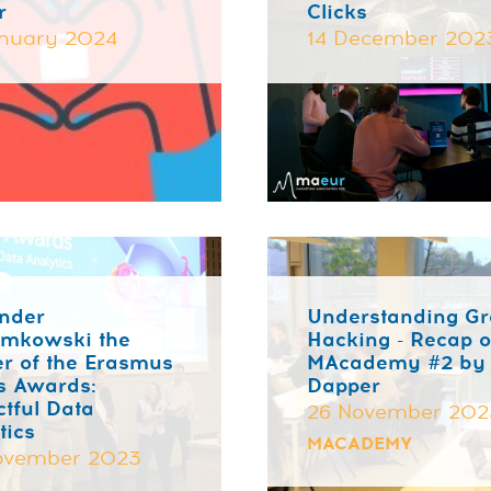
r
Clicks
nuary 2024
14 December 202
nder
Understanding G
emkowski the
Hacking - Recap o
r of the Erasmus
MAcademy #2 by
s Awards:
Dapper
tful Data
26 November 202
tics
MACADEMY
ovember 2023