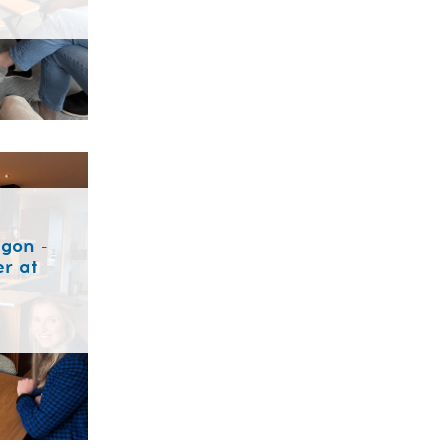
gon -
r at