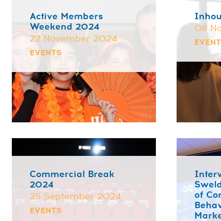
Active Members
Inhou
Weekend 2024
08 N
22 November 2024
EVEN
EVENTS
Commercial Break
Inter
2024
Sweld
of C
25 September 2024
Behav
EVENTS
Marke