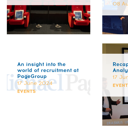
08 Au
An insight into the
Recap
world of recruitment at
Analy
PageGroup
17 Ju
17 June 2024
EVEN
EVENTS