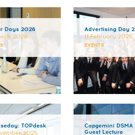
r Days 2026
Advertising Day 
arch 2026
11 February 2026
TS
EVENTS
useday: TOPdesk
Capgemini DSMA
Guest Lecture
ovember 2025