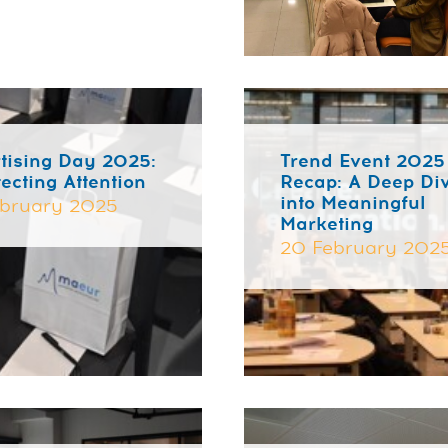
tising Day 2025:
Trend Event 2025
tecting Attention
Recap: A Deep Di
into Meaningful
bruary 2025
Marketing
20 February 202