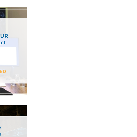
EUR
ct
ED
e
e