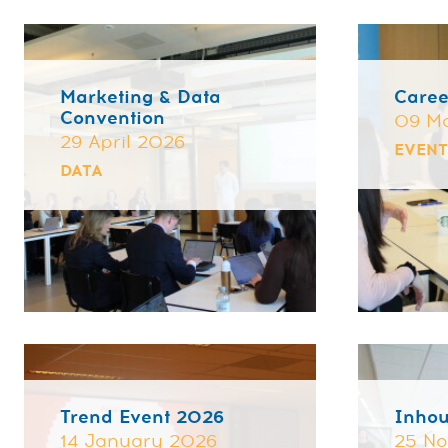
Marketing & Data
Caree
Convention
09 M
29 April 2026
EVEN
DATA
⌄
Trend Event 2026
Inho
14 January 2026
25 N