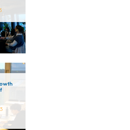
3
rowth
f
3