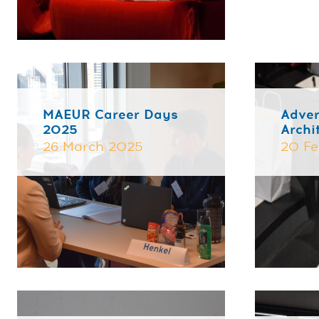
MAEUR Career Days
Adver
2025
Archi
26 March 2025
20 Fe