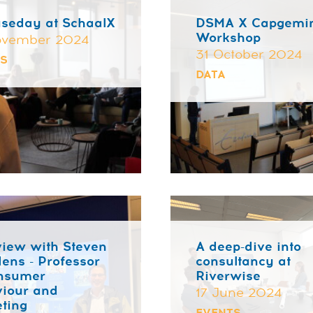
seday at SchaalX
DSMA X Capgemi
Workshop
ovember 2024
31 October 2024
TS
DATA
view with Steven
A deep-dive into
ens - Professor
consultancy at
onsumer
Riverwise
iour and
17 June 2024
ting