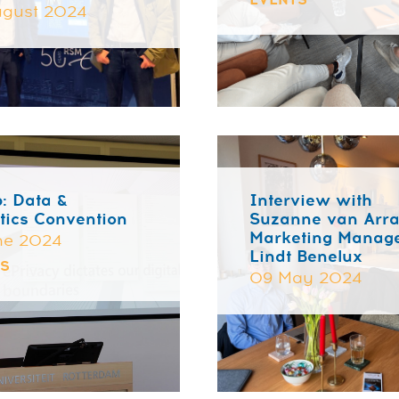
EVENTS
gust 2024
: Data &
Interview with
tics Convention
Suzanne van Arra
Marketing Manage
ne 2024
Lindt Benelux
TS
09 May 2024