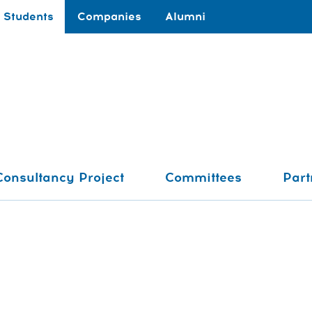
Students
Companies
Alumni
Consultancy Project
Committees
Part