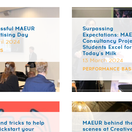
ssful MAEUR
Surpassing
tising Day
Expectations: MA
Consultancy Proje
ril 2024
Students Excel for
TS
Today's Milk
13 March 2024
PERFORMANCE-BAS
nd tricks to help
MAEUR behind th
ickstart your
scenes at Creativ