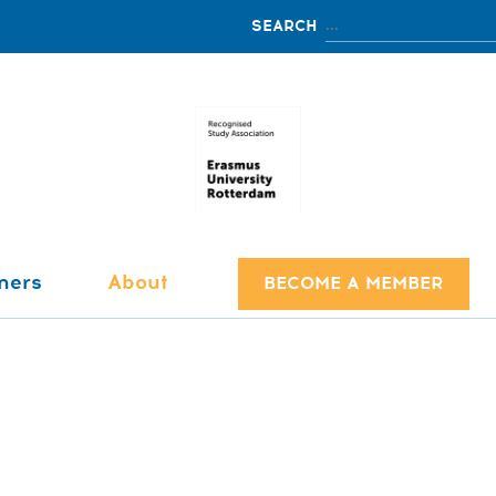
ners
About
BECOME A MEMBER