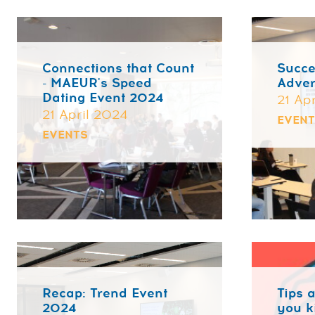
Connections that Count
Succe
- MAEUR's Speed
Adver
Dating Event 2024
21 Ap
21 April 2024
EVEN
EVENTS
Recap: Trend Event
Tips a
2024
you k