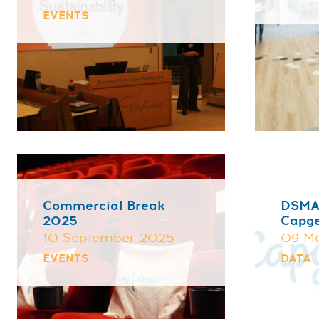
EVENTS
Commercial Break
DSMA
2025
Capg
10 September 2025
09 M
EVENTS
DATA