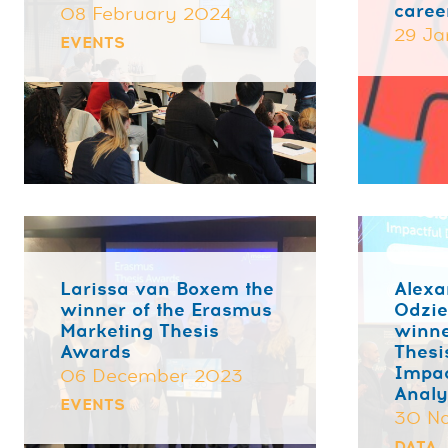
caree
08 February 2024
29 Ja
EVENTS
Larissa van Boxem the
Alexa
winner of the Erasmus
Odzi
Marketing Thesis
winne
Awards
Thesi
Impac
06 December 2023
Analy
EVENTS
30 N
DATA