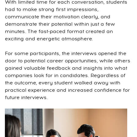
With limited time for each conversation, students
had to make strong first impressions,
communicate their motivation clearly, and
demonstrate their potential within just a few
minutes. The fast-paced format created an
exciting and energetic atmosphere.
For some participants, the interviews opened the
door to potential career opportunities, while others
gained valuable feedback and insights into what
companies look for in candidates. Regardless of
the outcome, every student walked away with
practical experience and increased confidence for
future interviews.