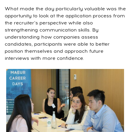
What made the day particularly valuable was the
opportunity to look at the application process from
the recruiter’s perspective while also
strengthening communication skills. By
understanding how companies assess
candidates, participants were able to better
position themselves and approach future
interviews with more confidence.