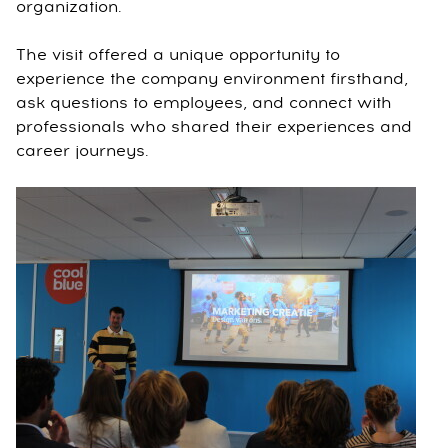
organization.
The visit offered a unique opportunity to
experience the company environment firsthand,
ask questions to employees, and connect with
professionals who shared their experiences and
career journeys.