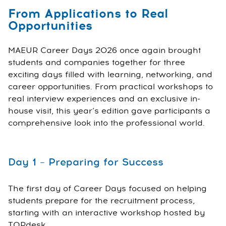
From Applications to Real
Opportunities
MAEUR Career Days 2026 once again brought
students and companies together for three
exciting days filled with learning, networking, and
career opportunities. From practical workshops to
real interview experiences and an exclusive in-
house visit, this year’s edition gave participants a
comprehensive look into the professional world.
Day 1 – Preparing for Success
The first day of Career Days focused on helping
students prepare for the recruitment process,
starting with an interactive workshop hosted by
TOPdesk.