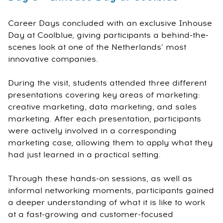
Career Days concluded with an exclusive Inhouse
Day at Coolblue, giving participants a behind-the-
scenes look at one of the Netherlands’ most
innovative companies.
During the visit, students attended three different
presentations covering key areas of marketing:
creative marketing, data marketing, and sales
marketing. After each presentation, participants
were actively involved in a corresponding
marketing case, allowing them to apply what they
had just learned in a practical setting.
Through these hands-on sessions, as well as
informal networking moments, participants gained
a deeper understanding of what it is like to work
at a fast-growing and customer-focused