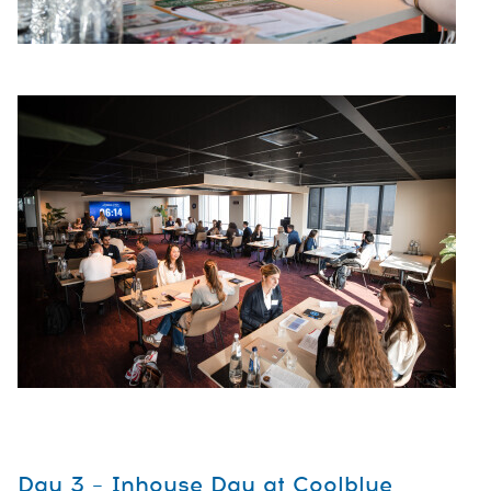
Day 3 – Inhouse Day at Coolblue