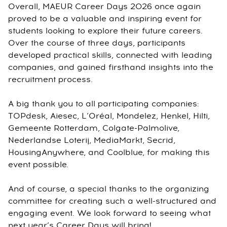
Overall, MAEUR Career Days 2026 once again
proved to be a valuable and inspiring event for
students looking to explore their future careers.
Over the course of three days, participants
developed practical skills, connected with leading
companies, and gained firsthand insights into the
recruitment process.
A big thank you to all participating companies:
TOPdesk, Aiesec, L’Oréal, Mondelez, Henkel, Hilti,
Gemeente Rotterdam, Colgate-Palmolive,
Nederlandse Loterij, MediaMarkt, Secrid,
HousingAnywhere, and Coolblue, for making this
event possible.
And of course, a special thanks to the organizing
committee for creating such a well-structured and
engaging event. We look forward to seeing what
next year’s Career Days will bring!