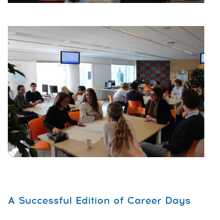
A Successful Edition of Career Days