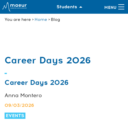
Students
You are here
Home
Blog
Career Days 2026
Career Days 2026
Anna Montero
09/03/2026
EVENTS