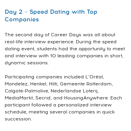
Day 2 – Speed Dating with Top
Companies
The second day of Career Days was all about
real-life interview experience. During the speed
dating event, students had the opportunity to meet
and interview with 10 leading companies in short,
dynamic sessions.
Participating companies included L’Oréal,
Mondelez, Henkel, Hilti, Gemeente Rotterdam,
Colgate-Palmolive, Nederlandse Loterij,
MediaMarkt, Secrid, and HousingAnywhere. Each
participant followed a personalized interview
schedule, meeting several companies in quick
succession.