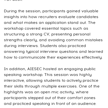
During the session, participants gained valuable
insights into how recruiters evaluate candidates
and what makes an application stand out. The
workshop covered essential topics such as
structuring a strong CV, presenting personal
strengths clearly, and avoiding common mistakes
during interviews. Students also practiced
answering typical interview questions and learned
how to communicate their experiences effectively.
In addition, AIESEC hosted an engaging public
speaking workshop. This session was highly
interactive, allowing students to actively practice
their skills through multiple exercises. One of the
highlights was an open mic activity, where
participants stepped out of their comfort zones
and practiced speaking in front of an audience.