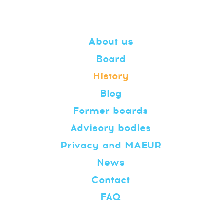
About us
Board
History
Blog
Former boards
Advisory bodies
Privacy and MAEUR
News
Contact
FAQ