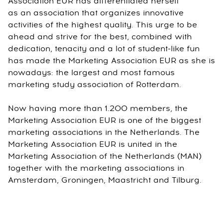
Association EUR has differentiated herself
as an association that organizes innovative
activities of the highest quality. This urge to be
ahead and strive for the best, combined with
dedication, tenacity and a lot of student-like fun
has made the Marketing Association EUR as she is
nowadays: the largest and most famous
marketing study association of Rotterdam.
Now having more than 1.200 members, the
Marketing Association EUR is one of the biggest
marketing associations in the Netherlands. The
Marketing Association EUR is united in the
Marketing Association of the Netherlands (MAN)
together with the marketing associations in
Amsterdam, Groningen, Maastricht and Tilburg.