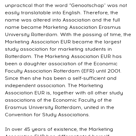
unpractical that the word “Genootschap'' was not
easily translatable into English. Therefore, the
name was altered into Association and the full
name became Marketing Association Erasmus
University Rotterdam. With the passing of time, the
Marketing Association EUR became the largest
study association for marketing students in
Rotterdam. The Marketing Association EUR has
been a daughter association of the Economic
Faculty Association Rotterdam (EFR) until 2001.
Since then she has been a self-sufficient and
independent association. The Marketing
Association EUR is, together with all other study
associations of the Economic Faculty of the
Erasmus University Rotterdam, united in the
Convention for Study Associations.
In over 45 years of existence, the Marketing