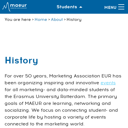
Students
You are here
Home
About
History
History
For over 50 years, Marketing Association EUR has
been organizing inspiring and innovative
events
for all marketing- and data-minded students of
the Erasmus University Rotterdam. The primary
goals of MAEUR are learning, networking and
socializing. We focus on connecting student- and
corporate life by hosting a variety of events
connected to the marketing world.