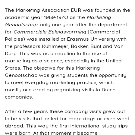
The Marketing Association EUR was founded in the
academic year 1969-1970 as the
Marketing
Genootschap
, only one year after the department
for
Commerciële Beleidsvorming
(Commercial
Policies) was installed at Erasmus University with
the professors Kuhlmeijer, Bakker, Bunt and Van
Dorp. This was as a reaction to the rise of
marketing as a science, especially in the United
States. The objective for this Marketing
Genootschap was giving students the opportunity
to meet everyday marketing practice, which
mostly occurred by organizing visits to Dutch
companies.
After a few years these company visits grew out
to be visits that lasted for more days or even went
abroad. This way the first international study trips
were born. At that moment it became