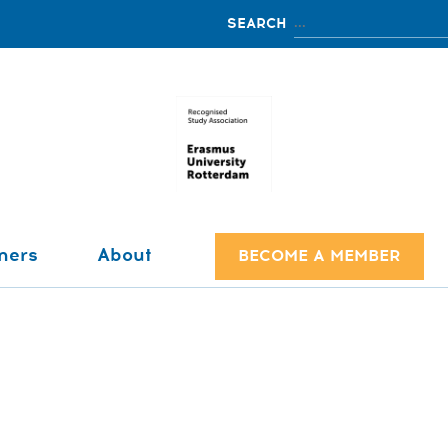
ners
About
BECOME A MEMBER