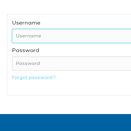
Username
Password
Forgot password?