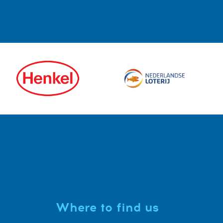
Where to find us