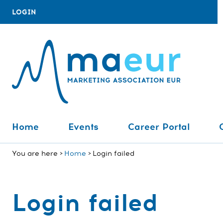
LOGIN
Home
Events
Career Portal
You are here
Home
Login failed
Login failed