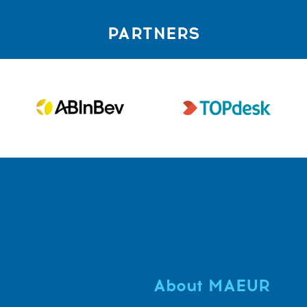
PARTNERS
About MAEUR