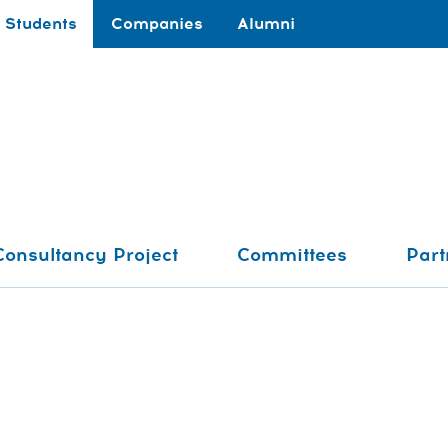
Students
Companies
Alumni
Consultancy Project
Committees
Part