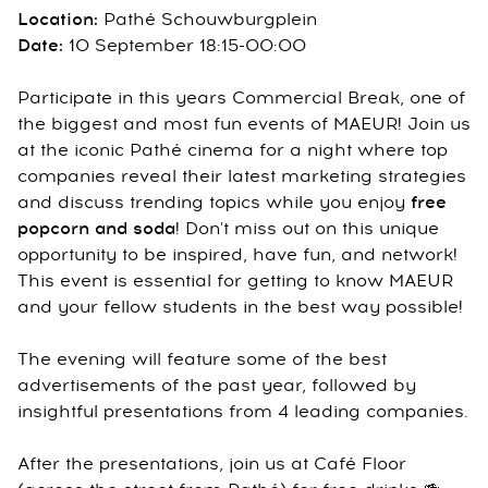
Location:
Pathé Schouwburgplein
Date:
10 September 18:15-00:00
Participate in this years Commercial Break, one of
the biggest and most fun events of MAEUR! Join us
at the iconic Pathé cinema for a night where top
companies reveal their latest marketing strategies
and discuss trending topics while you enjoy
free
popcorn and soda
! Don't miss out on this unique
opportunity to be inspired, have fun, and network!
This event is essential for getting to know MAEUR
and your fellow students in the best way possible!
The evening will feature some of the best
advertisements of the past year, followed by
insightful presentations from 4 leading companies.
After the presentations, join us at Café Floor