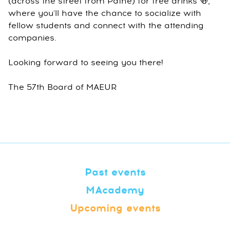
(across the street from Pathé) for free drinks 🍻,
where you'll have the chance to socialize with
fellow students and connect with the attending
companies.
Looking forward to seeing you there!
The 57th Board of MAEUR
Past events
MAcademy
Upcoming events