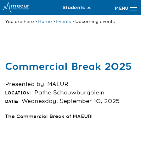
Students
You are here
Home
Events
Upcoming events
Commercial Break 2025
Presented by: MAEUR
Pathé Schouwburgplein
LOCATION:
Wednesday, September 10, 2025
DATE:
The Commercial Break of MAEUR!