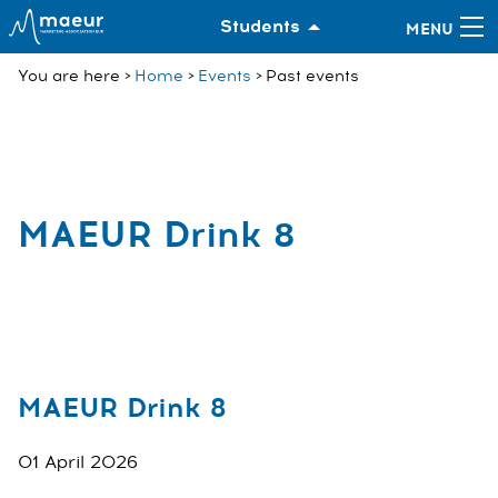
Students
You are here
Home
Events
Past events
MAEUR Drink 8
MAEUR Drink 8
01 April 2026