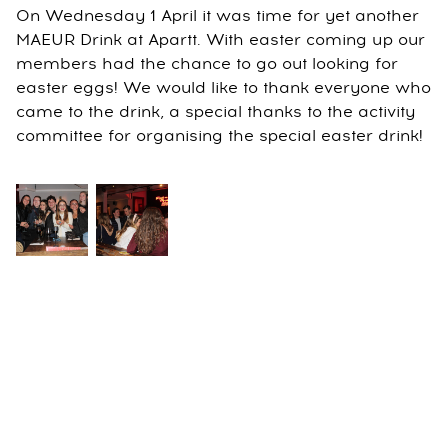
On Wednesday 1 April it was time for yet another
MAEUR Drink at Apartt. With easter coming up our
members had the chance to go out looking for
easter eggs! We would like to thank everyone who
came to the drink, a special thanks to the activity
committee for organising the special easter drink!