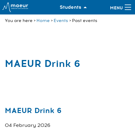
Students
You are here
Home
Events
Past events
MAEUR Drink 6
MAEUR Drink 6
04 February 2026