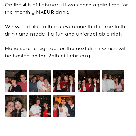
On the 4th of February it was once again time for
the monthly MAEUR drink.
We would like to thank everyone that came to the
drink and made it a fun and unforgettable night!
Make sure to sign up for the next drink which will
be hosted on the 25th of February.