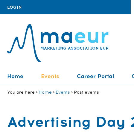
LOGIN
Home
Events
Career Portal
You are here
Home
Events
Past events
Advertising Day