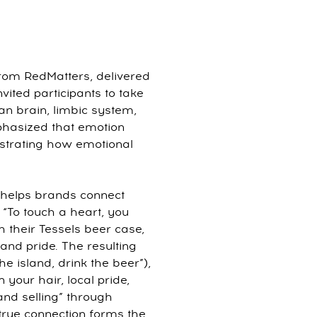
from RedMatters, delivered
nvited participants to take
ian brain, limbic system,
phasized that emotion
lustrating how emotional
s helps brands connect
 “To touch a heart, you
h their Tessels beer case,
 and pride. The resulting
he island, drink the beer”),
n your hair, local pride,
and selling” through
rue connection forms the