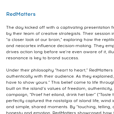
RedMatters
The day kicked off with a captivating presentation 
by their team of creative strategists. Their session i
“a closer look at our brain,” exploring how the reptil
and neocortex influence decision-making. They em
drives action long before we’re even aware of it, il
resonance is key to brand success.
Under their philosophy “heart to heart,” RedMatter
authentically with their audience. As they explained,
have to show yours.” This belief came to life throug
built on the island’s values of freedom, authenticity,
campaign, “Proef het eiland, drink het bier” (“Taste t
perfectly captured the nostalgia of island life, wind i
and simple, shared moments. By “touching, telling, 
honesty and emotion, RedMatters showcased how t