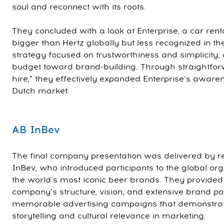
soul and reconnect with its roots.
They concluded with a look at Enterprise, a car rent
bigger than Hertz globally but less recognized in th
strategy focused on trustworthiness and simplicity, 
budget toward brand-building. Through straightfor
hire,” they effectively expanded Enterprise’s awaren
Dutch market.
AB InBev
The final company presentation was delivered by r
InBev, who introduced participants to the global or
the world’s most iconic beer brands. They provided i
company’s structure, vision, and extensive brand po
memorable advertising campaigns that demonstrat
storytelling and cultural relevance in marketing.