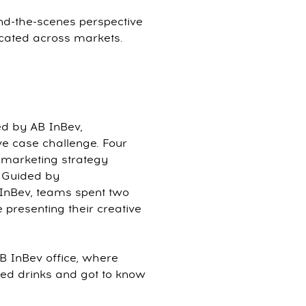
ind-the-scenes perspective
cated across markets.
ed by AB InBev,
ive case challenge. Four
l marketing strategy
. Guided by
InBev, teams spent two
presenting their creative
AB InBev office, where
ed drinks and got to know