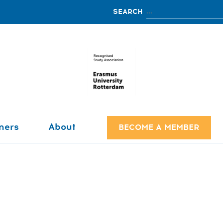
ners
About
BECOME A MEMBER