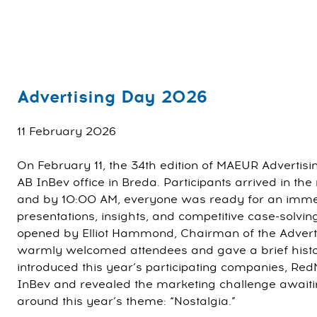
Advertising Day 2026
11 February 2026
On February 11, the 34th edition of MAEUR Advertisi
AB InBev office in Breda. Participants arrived in the
and by 10:00 AM, everyone was ready for an imme
presentations, insights, and competitive case-solvin
opened by Elliot Hammond, Chairman of the Adver
warmly welcomed attendees and gave a brief histor
introduced this year’s participating companies, Re
InBev and revealed the marketing challenge awaitin
around this year’s theme: “Nostalgia.”