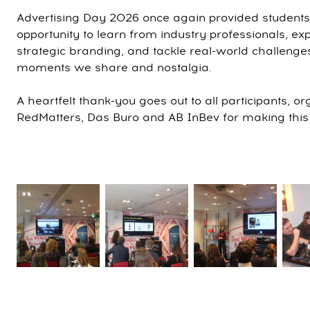
Advertising Day 2026 once again provided student
opportunity to learn from industry professionals, e
strategic branding, and tackle real-world challenges
moments we share and nostalgia.
A heartfelt thank-you goes out to all participants, o
RedMatters, Das Buro and AB InBev for making this