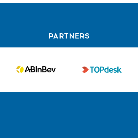
PARTNERS