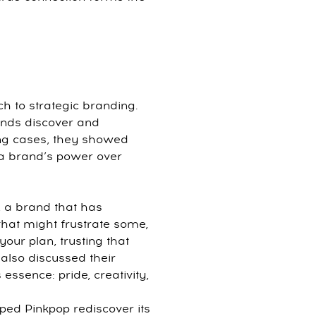
ch to strategic branding.
rands discover and
ring cases, they showed
 a brand’s power over
, a brand that has
that might frustrate some,
our plan, trusting that
 also discussed their
essence: pride, creativity,
ped Pinkpop rediscover its