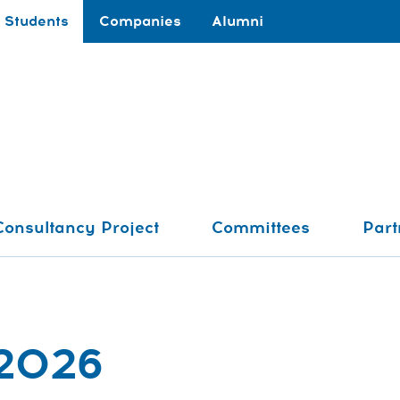
Students
Companies
Alumni
Consultancy Project
Committees
Part
 2026