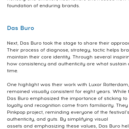
foundation of enduring brands.
Das Buro
Next, Das Buro took the stage to share their approa
Their process of diagnose, strategy, tactic helps b
maintain their core identity. Through several inspi
how consistency and authenticity are what sustain
time.
One highlight was their work with Luxor Rotterdam
remained visually consistent for eight years. While 
Das Buro emphasized the importance of sticking to y
loyalty and recognition come from familiarity. They
Pinkpop project, reminding everyone of the festival’s 
authenticity, and guts. By simplifying visual
assets and emphasizing these values, Das Buro hel