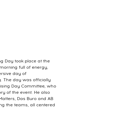
ng Day took place at the
 morning full of energy,
rsive day of
g. The day was officially
tising Day Committee, who
y of the event. He also
dMatters, Das Buro and AB
g the teams, all centered