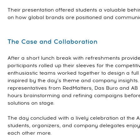
Their presentation offered students a valuable beh
on how global brands are positioned and communi
The Case and Collaboration
After a short lunch break with refreshments provid
participants rolled up their sleeves for the competit
enthusiastic teams worked together to design a ful
inspired by the day’s theme and company insights
representatives from RedMatters, Das Buro and AB 
hours brainstorming and refining campaigns before 
solutions on stage.
The day concluded with a lively celebration at the 
students, organizers, and company delegates enjoy
each other more.