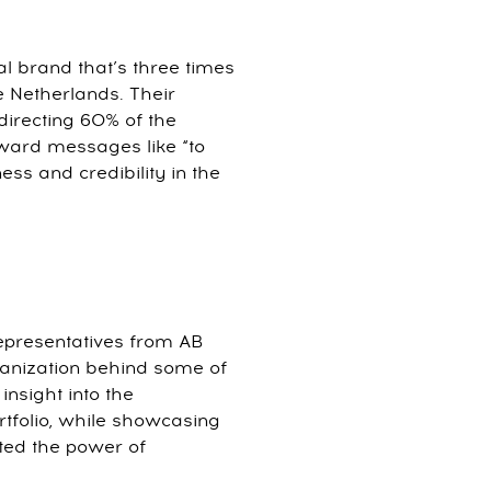
al brand that’s three times
e Netherlands. Their
directing 60% of the
ward messages like “to
ess and credibility in the
epresentatives from AB
ganization behind some of
nsight into the
rtfolio, while showcasing
ed the power of