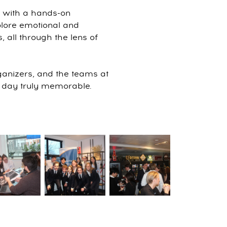
s with a hands-on
xplore emotional and
, all through the lens of
rganizers, and the teams at
 day truly memorable.