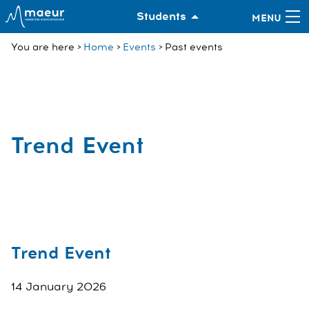
Students
You are here
Home
Events
Past events
Trend Event
Trend Event
14 January 2026