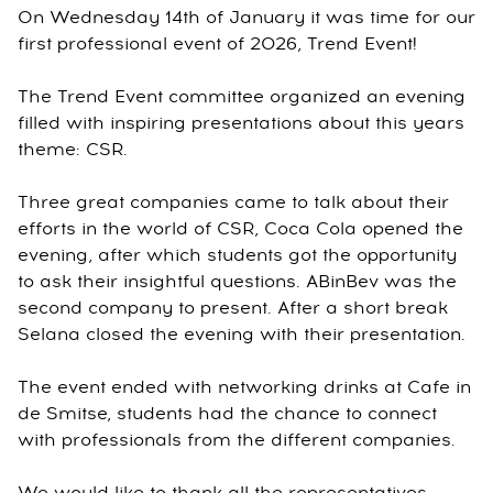
On Wednesday 14th of January it was time for our
first professional event of 2026, Trend Event!
The Trend Event committee organized an evening
filled with inspiring presentations about this years
theme: CSR.
Three great companies came to talk about their
efforts in the world of CSR, Coca Cola opened the
evening, after which students got the opportunity
to ask their insightful questions. ABinBev was the
second company to present. After a short break
Selana closed the evening with their presentation.
The event ended with networking drinks at Cafe in
de Smitse, students had the chance to connect
with professionals from the different companies.