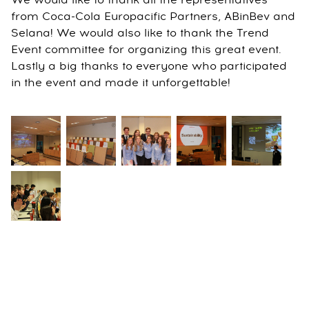
We would like to thank all the representatives
from Coca-Cola Europacific Partners, ABinBev and
Selana! We would also like to thank the Trend
Event committee for organizing this great event.
Lastly a big thanks to everyone who participated
in the event and made it unforgettable!