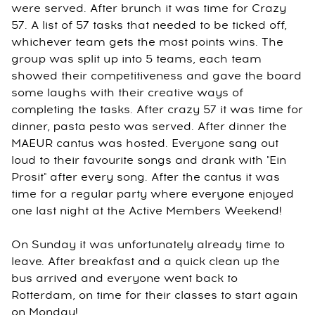
were served. After brunch it was time for Crazy
57. A list of 57 tasks that needed to be ticked off,
whichever team gets the most points wins. The
group was split up into 5 teams, each team
showed their competitiveness and gave the board
some laughs with their creative ways of
completing the tasks. After crazy 57 it was time for
dinner, pasta pesto was served. After dinner the
MAEUR cantus was hosted. Everyone sang out
loud to their favourite songs and drank with "Ein
Prosit" after every song. After the cantus it was
time for a regular party where everyone enjoyed
one last night at the Active Members Weekend!
On Sunday it was unfortunately already time to
leave. After breakfast and a quick clean up the
bus arrived and everyone went back to
Rotterdam, on time for their classes to start again
on Monday!