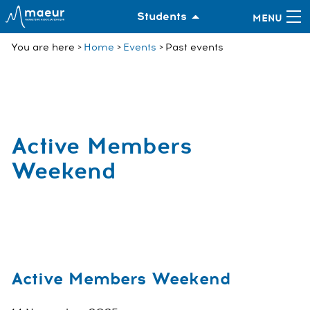
Students
You are here
Home
Events
Past events
Active Members
Weekend
Active Members Weekend