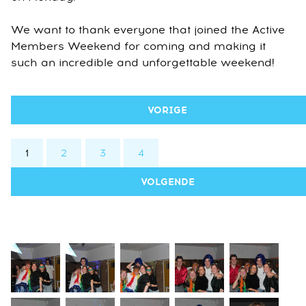
We want to thank everyone that joined the Active
Members Weekend for coming and making it
such an incredible and unforgettable weekend!
VORIGE
1
2
3
4
VOLGENDE