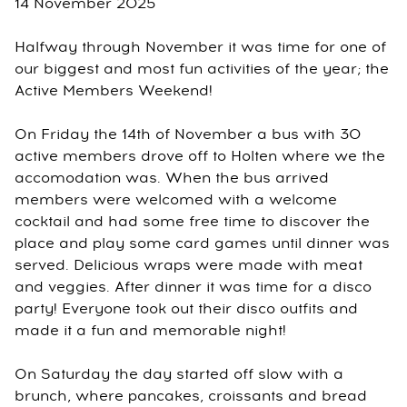
14 November 2025
Halfway through November it was time for one of
our biggest and most fun activities of the year; the
Active Members Weekend!
On Friday the 14th of November a bus with 30
active members drove off to Holten where we the
accomodation was. When the bus arrived
members were welcomed with a welcome
cocktail and had some free time to discover the
place and play some card games until dinner was
served. Delicious wraps were made with meat
and veggies. After dinner it was time for a disco
party! Everyone took out their disco outfits and
made it a fun and memorable night!
On Saturday the day started off slow with a
brunch, where pancakes, croissants and bread