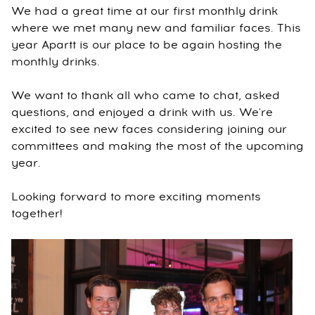
We had a great time at our first monthly drink
where we met many new and familiar faces. This
year Apartt is our place to be again hosting the
monthly drinks.
We want to thank all who came to chat, asked
questions, and enjoyed a drink with us. We're
excited to see new faces considering joining our
committees and making the most of the upcoming
year.
Looking forward to more exciting moments
together!