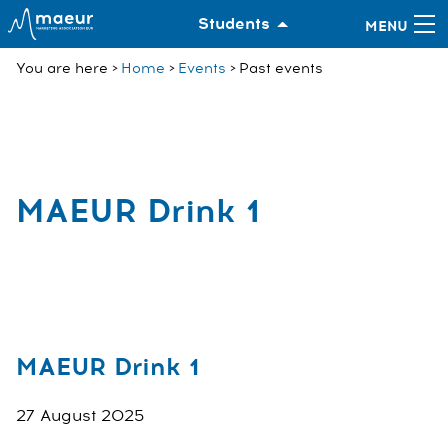
Students
You are here
Home
Events
Past events
MAEUR Drink 1
MAEUR Drink 1
27 August 2025