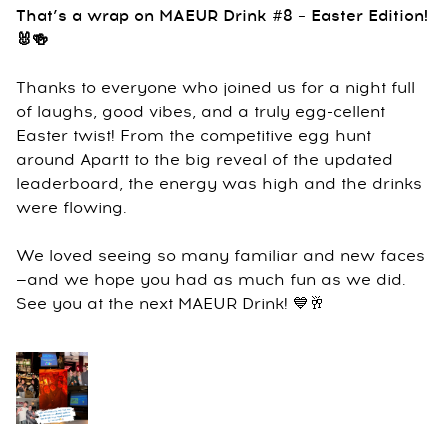
That’s a wrap on MAEUR Drink #8 – Easter Edition!
🐰🍻
Thanks to everyone who joined us for a night full
of laughs, good vibes, and a truly egg-cellent
Easter twist! From the competitive egg hunt
around Apartt to the big reveal of the updated
leaderboard, the energy was high and the drinks
were flowing.
We loved seeing so many familiar and new faces
—and we hope you had as much fun as we did.
See you at the next MAEUR Drink! 💙🥂