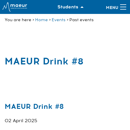
Students
You are here
Home
Events
Past events
MAEUR Drink #8
MAEUR Drink #8
02 April 2025