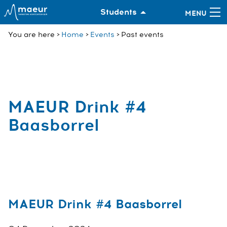
Students
You are here
Home
Events
Past events
MAEUR Drink #4
Baasborrel
MAEUR Drink #4 Baasborrel