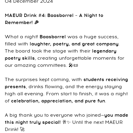
04 December 2024
MAEUR Drink #4: Baasborrel – A Night to
Remember! 🎉
What a night!
Baasborrel
was a huge success,
filled with
laughter, poetry, and great company
.
The board took the stage with their
legendary
poetry skills
, creating unforgettable moments for
our amazing committees. 🎤📜
The surprises kept coming, with
students receiving
presents
, drinks flowing, and the energy staying
high all evening. From start to finish, it was a night
of
celebration, appreciation, and pure fun
.
A big thank you to everyone who joined—
you made
this night truly special!
🥂✨ Until the next MAEUR
Drink! 🚀