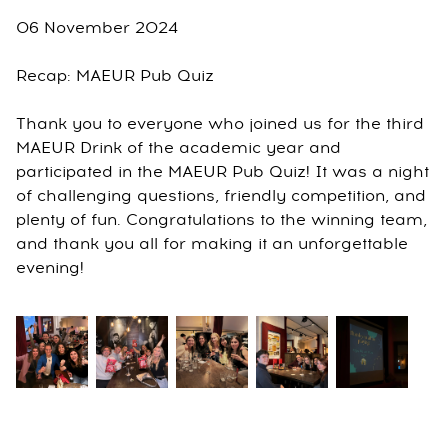
06 November 2024
Recap: MAEUR Pub Quiz
Thank you to everyone who joined us for the third
MAEUR Drink of the academic year and
participated in the MAEUR Pub Quiz! It was a night
of challenging questions, friendly competition, and
plenty of fun. Congratulations to the winning team,
and thank you all for making it an unforgettable
evening!