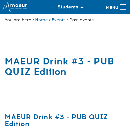
Students
You are here
Home
Events
Past events
MAEUR Drink #3 - PUB
QUIZ Edition
MAEUR Drink #3 - PUB QUIZ
Edition