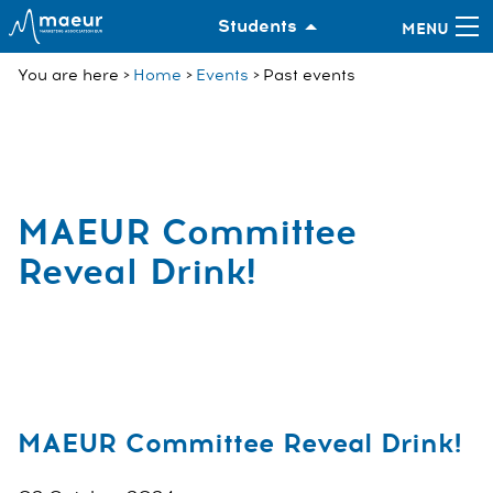
Students
You are here
Home
Events
Past events
MAEUR Committee
Reveal Drink!
MAEUR Committee Reveal Drink!