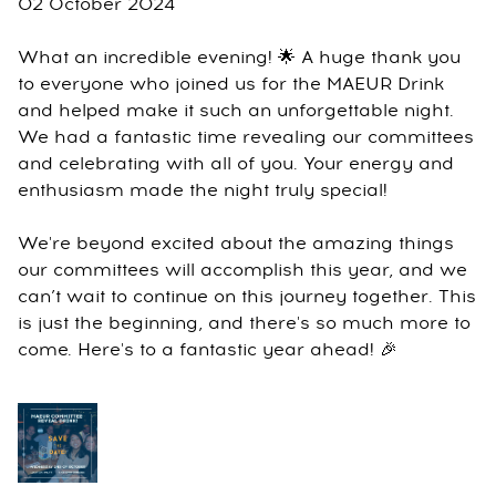
02 October 2024
What an incredible evening! 🌟 A huge thank you
to everyone who joined us for the MAEUR Drink
and helped make it such an unforgettable night.
We had a fantastic time revealing our committees
and celebrating with all of you. Your energy and
enthusiasm made the night truly special!
We're beyond excited about the amazing things
our committees will accomplish this year, and we
can’t wait to continue on this journey together. This
is just the beginning, and there's so much more to
come. Here's to a fantastic year ahead! 🎉