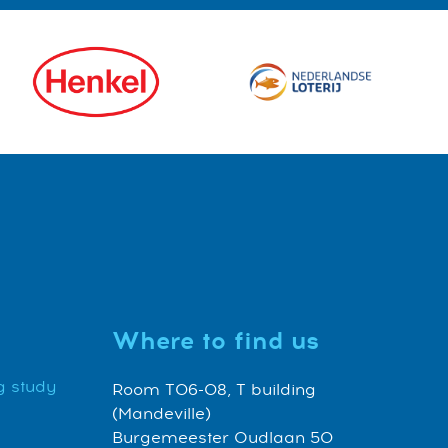
Where to find us
g study
Room T06-08, T building
(Mandeville)
Burgemeester Oudlaan 50