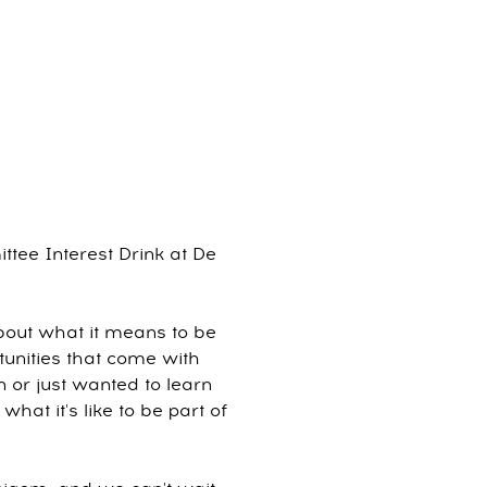
tee Interest Drink at De
bout what it means to be
unities that come with
 or just wanted to learn
at it's like to be part of