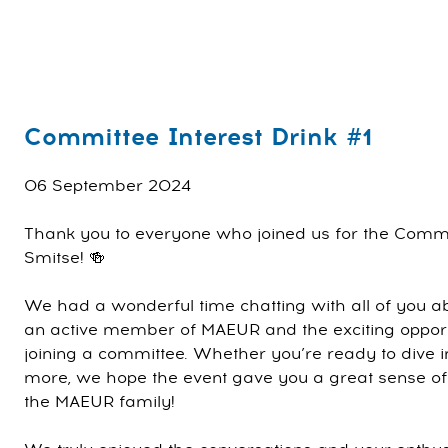
Committee Interest Drink #1
06 September 2024
Thank you to everyone who joined us for the Commit
Smitse! 🍻
We had a wonderful time chatting with all of you a
an active member of MAEUR and the exciting opport
joining a committee. Whether you’re ready to dive in
more, we hope the event gave you a great sense of wh
the MAEUR family!