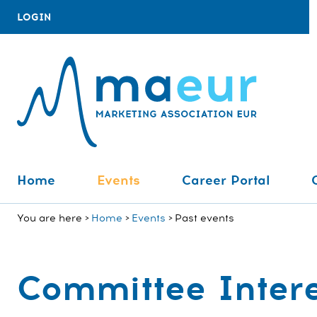
LOGIN
Home
Events
Career Portal
You are here
Home
Events
Past events
Committee Intere