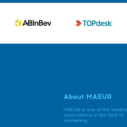
About MAEUR
MAEUR is one of the leadin
associations in the field of
marketing.