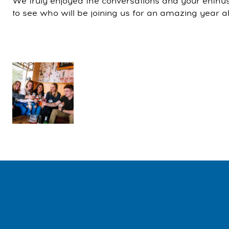
We truly enjoyed the conversations and your enthu
to see who will be joining us for an amazing year 