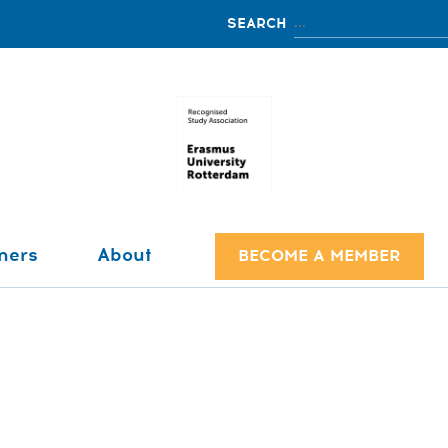
ners
About
BECOME A MEMBER