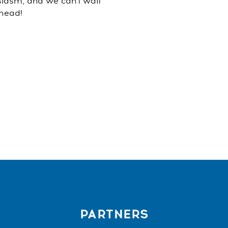
siasm, and we can't wait
ahead!
PARTNERS