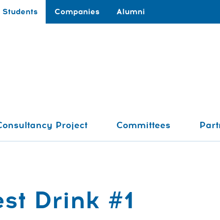
Students
Companies
Alumni
Consultancy Project
Committees
Part
st Drink #1