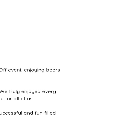
Off event, enjoying beers
 We truly enjoyed every
 for all of us.
uccessful and fun-filled