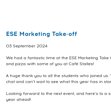
ESE Marketing Take-off
03 September 2024
We had a fantastic time at the ESE Marketing Take 
and pizza with some of you at Café Stalles!
A huge thank you to all the students who joined us.
chat and can’t wait to see what this year has in store
Looking forward to the next event, and here’s to a s
year ahead!