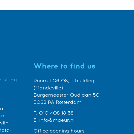
Where to find us
g study
Room T06-08, T building
(Mandeville)
Burgemeester Oudlaan 50
3062 PA Rotterdam
an
T. 010 408 18 38
rn
E. info@maeur.nl
with
data-
Office opening hours