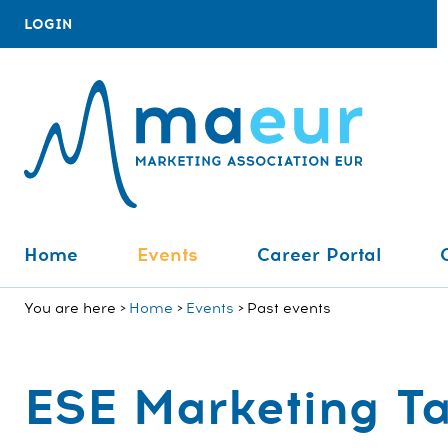
LOGIN
Home
Events
Career Portal
You are here
Home
Events
Past events
ESE Marketing Ta