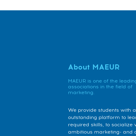
About MAEUR
MAEUR is one of the leadin
associations in the field of
marketing.
We provide students with 
outstanding platform to lea
required skills, to socialize 
ambitious marketing- and 