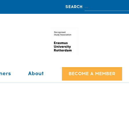
ners
About
BECOME A MEMBER