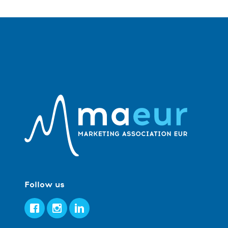
Follow us
Facebook
Instagram
LinkedIn