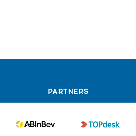
PARTNERS