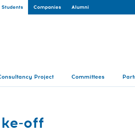
Students
Companies
Alumni
Consultancy Project
Committees
Part
ke-off