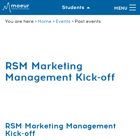
Students
You are here
Home
Events
Past events
RSM Marketing
Management Kick-off
RSM Marketing Management
Kick-off