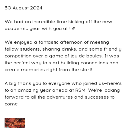
30 August 2024
We had an incredible time kicking off the new
academic year with you all! 🎉
We enjoyed a fantastic afternoon of meeting
fellow students, sharing drinks, and some friendly
competition over a game of jeu de boules. It was
the perfect way to start building connections and
create memories right from the start!
A big thank you to everyone who joined us—here’s
to an amazing year ahead at RSM! We’re looking
forward to all the adventures and successes to
come.