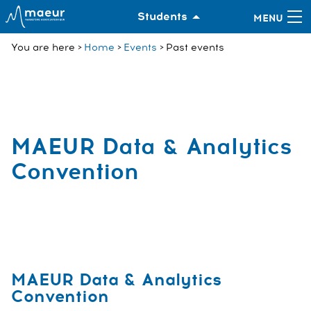
Students
You are here
Home
Events
Past events
MAEUR Data & Analytics
Convention
MAEUR Data & Analytics
Convention