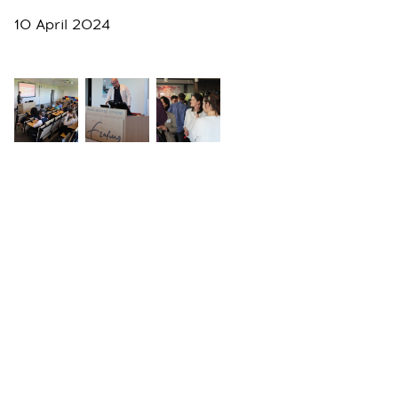
10 April 2024