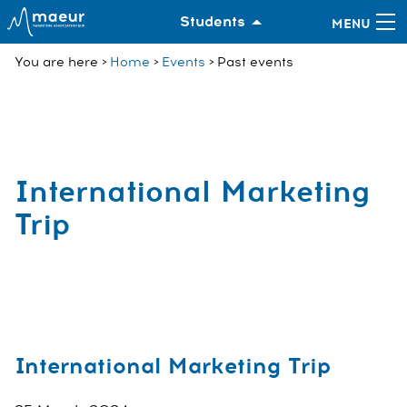
Students
You are here
Home
Events
Past events
International Marketing
Trip
International Marketing Trip