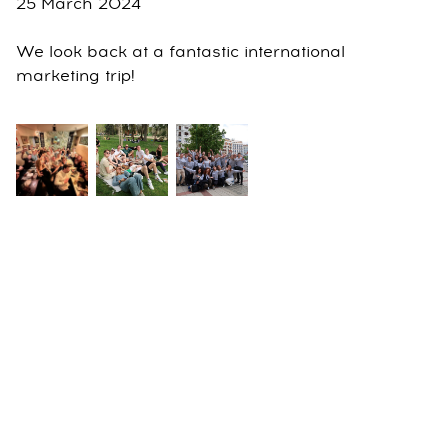
25 March 2024
We look back at a fantastic international
marketing trip!