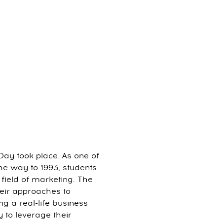
Day took place. As one of
the way to 1993, students
 field of marketing. The
eir approaches to
ng a real-life business
y to leverage their