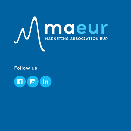
Follow us
Facebook
Instagram
LinkedIn