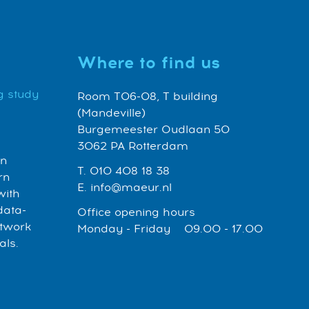
Where to find us
g study
Room T06-08, T building
(Mandeville)
Burgemeester Oudlaan 50
3062 PA Rotterdam
an
T. 010 408 18 38
rn
E. info@maeur.nl
with
data-
Office opening hours
etwork
Monday - Friday 09.00 - 17.00
als.