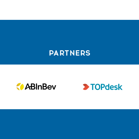
PARTNERS