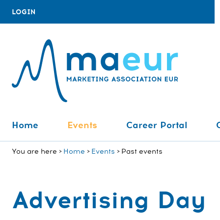
LOGIN
Home
Events
Career Portal
You are here
Home
Events
Past events
Advertising Day