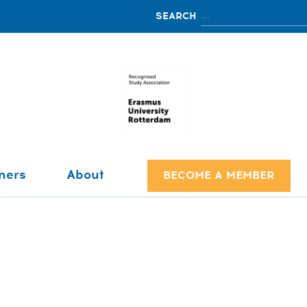
ners
About
BECOME A MEMBER