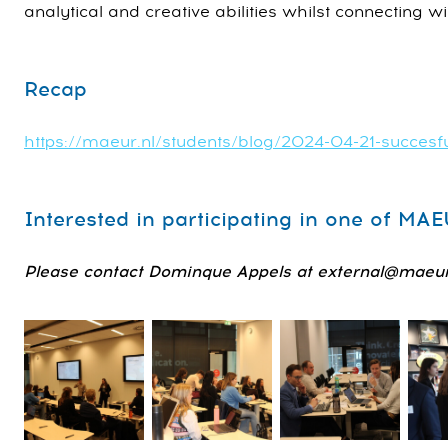
analytical and creative abilities whilst connecting wi
Recap
https://maeur.nl/students/blog/2024-04-21-succesf
Interested in participating in one of MA
Please contact Dominque Appels at external@maeur