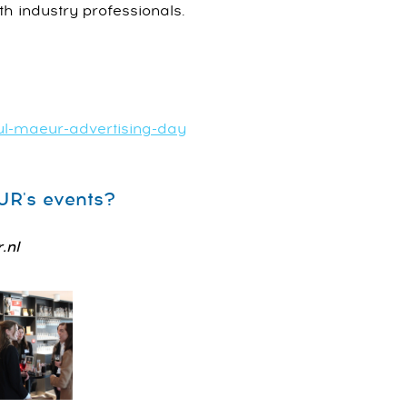
th industry professionals.
ul-maeur-advertising-day
EUR's events?
.nl