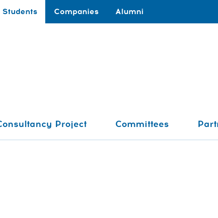
Students
Companies
Alumni
Consultancy Project
Committees
Part