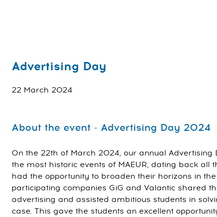
Advertising Day
22 March 2024
About the event - Advertising Day 2024
On the 22th of March 2024, our annual Advertising 
the most historic events of MAEUR, dating back all 
had the opportunity to broaden their horizons in the
participating companies GiG and Valantic shared th
advertising and assisted ambitious students in solvi
case. This gave the students an excellent opportunit