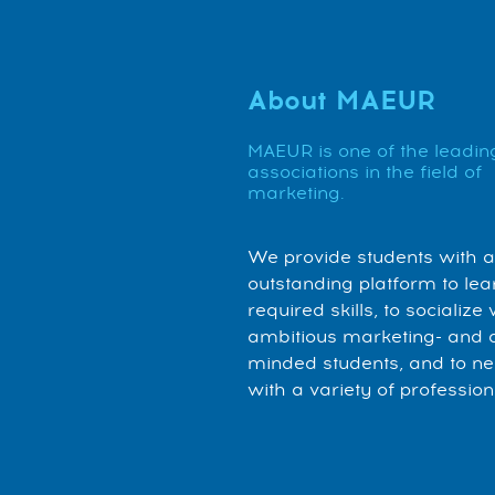
About MAEUR
MAEUR is one of the leadin
associations in the field of
marketing.
We provide students with 
outstanding platform to lea
required skills, to socialize 
ambitious marketing- and 
minded students, and to n
with a variety of profession