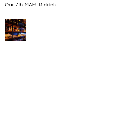
Our 7th MAEUR drink.