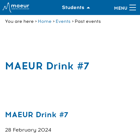
Students
You are here
Home
Events
Past events
MAEUR Drink #7
MAEUR Drink #7
28 February 2024