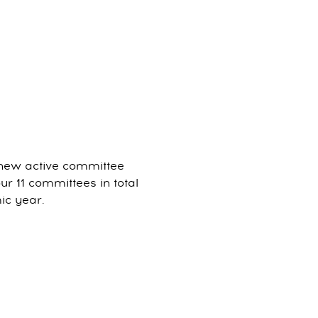
 new active committee
 11 committees in total
mic year.