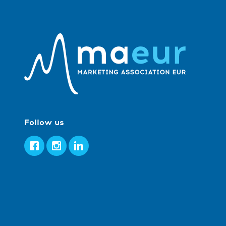
Follow us
Facebook
Instagram
LinkedIn