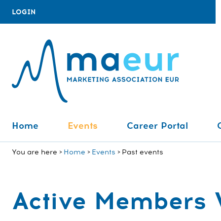
LOGIN
Home
Events
Career Portal
You are here
Home
Events
Past events
Active Members