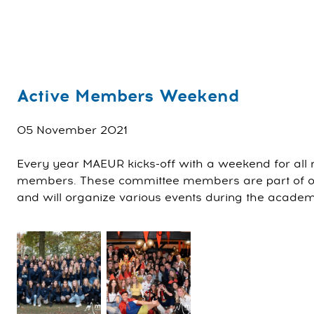
Active Members Weekend
05 November 2021
Every year MAEUR kicks-off with a weekend for all
members. These committee members are part of our
and will organize various events during the acade