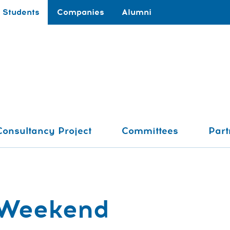
Students
Companies
Alumni
Consultancy Project
Committees
Part
 Weekend