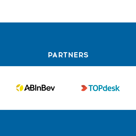
PARTNERS