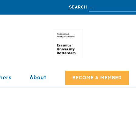
ners
About
BECOME A MEMBER