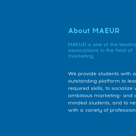
About MAEUR
MAEUR is one of the leadin
associations in the field of
marketing.
We provide students with 
outstanding platform to lea
required skills, to socialize 
ambitious marketing- and 
minded students, and to n
with a variety of profession