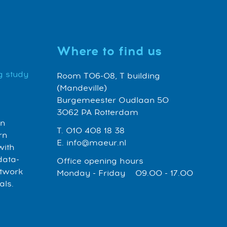
Where to find us
g study
Room T06-08, T building
(Mandeville)
Burgemeester Oudlaan 50
3062 PA Rotterdam
an
T. 010 408 18 38
rn
E. info@maeur.nl
with
data-
Office opening hours
etwork
Monday - Friday 09.00 - 17.00
als.