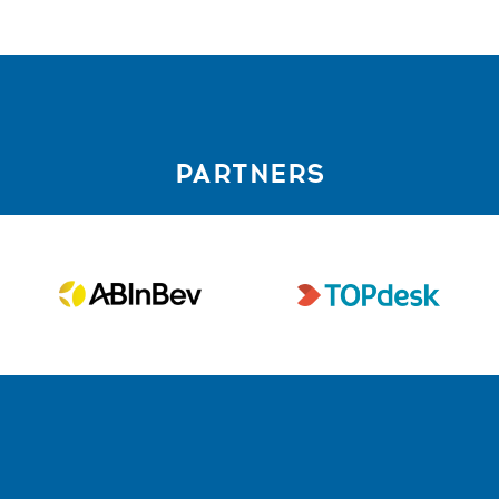
PARTNERS