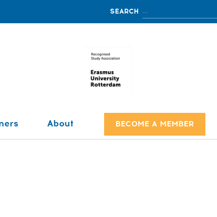
ners
About
BECOME A MEMBER