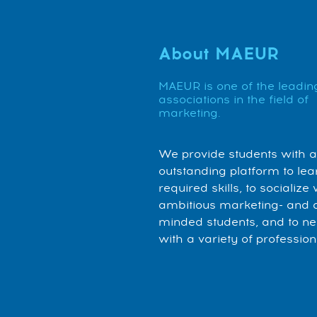
About MAEUR
MAEUR is one of the leadin
associations in the field of
marketing.
We provide students with 
outstanding platform to lea
required skills, to socialize 
ambitious marketing- and 
minded students, and to n
with a variety of profession