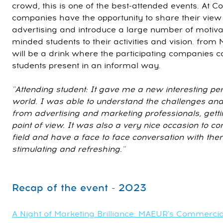
crowd, this is one of the best-attended events. At 
companies have the opportunity to share their vie
advertising and introduce a large number of motiv
minded students to their activities and vision. fro
will be a drink where the participating companies ca
students present in an informal way.
''Attending student: It gave me a new interesting per
world. I was able to understand the challenges and 
from advertising and marketing professionals, getti
point of view. It was also a very nice occasion to co
field and have a face to face conversation with the
stimulating and refreshing.''
Recap of the event - 2023
A Night of Marketing Brilliance: MAEUR's Commerci