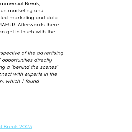
Commercial Break,
w on marketing and
ated marketing and data
m MAEUR. Afterwards there
n get in touch with the
spective of the advertising
opportunities directly
ng a "behind the scenes"
nnect with experts in the
m, which I found
al Break 2023