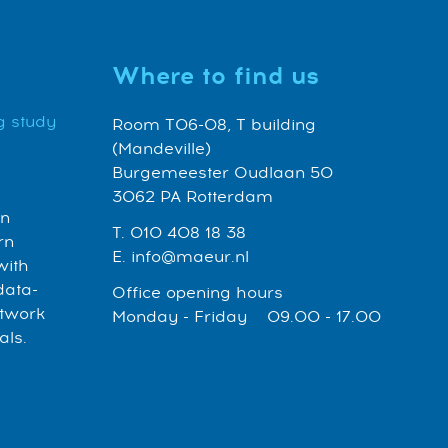
Where to find us
g study
Room T06-08, T building
(Mandeville)
Burgemeester Oudlaan 50
3062 PA Rotterdam
an
T. 010 408 18 38
rn
E. info@maeur.nl
with
data-
Office opening hours
etwork
Monday - Friday 09.00 - 17.00
als.