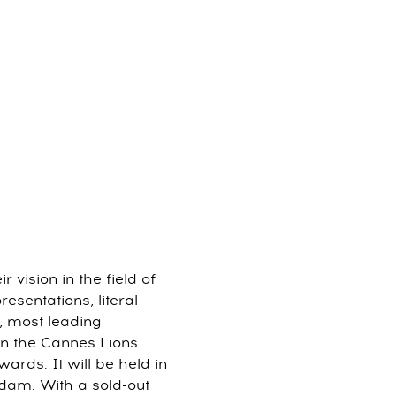
vision in the field of
esentations, literal
, most leading
on the Cannes Lions
ards. It will be held in
dam. With a sold-out