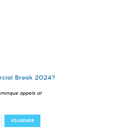
ercial Break 2024?
ominque appels at
VOLGENDE