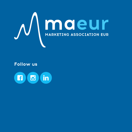
Follow us
Facebook
Instagram
LinkedIn