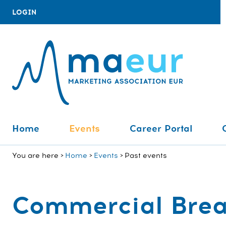
LOGIN
Home
Events
Career Portal
You are here
Home
Events
Past events
Commercial Bre