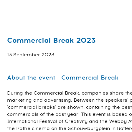
Commercial Break 2023
13 September 2023
About the event - Commercial Break
During the Commercial Break, companies share their 
marketing and advertising. Between the speakers' pr
'commercial breaks' are shown, containing the best
commercials of the past year. This event is based 
International Festival of Creativity and the Webby Aw
the Pathé cinema on the Schouwburgplein in Rotter