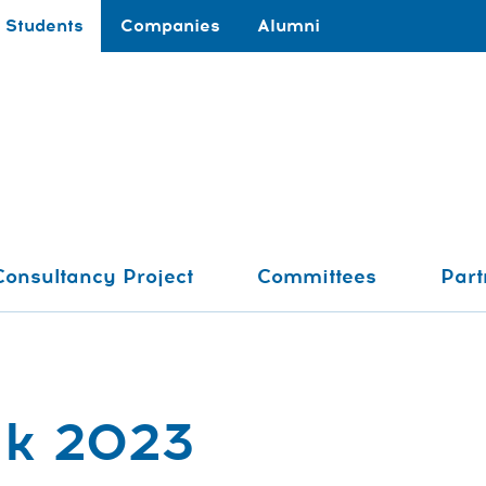
Students
Companies
Alumni
Consultancy Project
Committees
Part
ak 2023