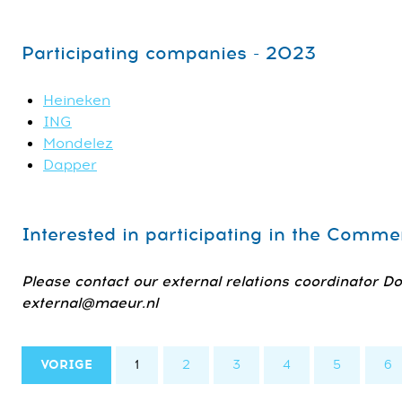
Participating companies - 2023
Heineken
ING
Mondelez
Dapper
Interested in participating in the Comm
Please contact our external relations coordinator D
external@maeur.nl
VORIGE
1
2
3
4
5
6