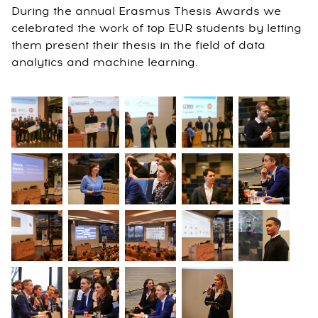
During the annual Erasmus Thesis Awards we
celebrated the work of top EUR students by letting
them present their thesis in the field of data
analytics and machine learning.