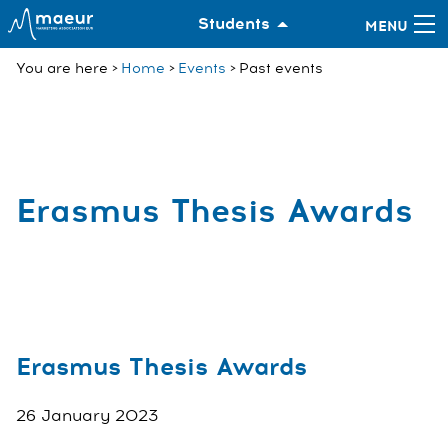
Students
You are here
Home
Events
Past events
Erasmus Thesis Awards
Erasmus Thesis Awards
26 January 2023