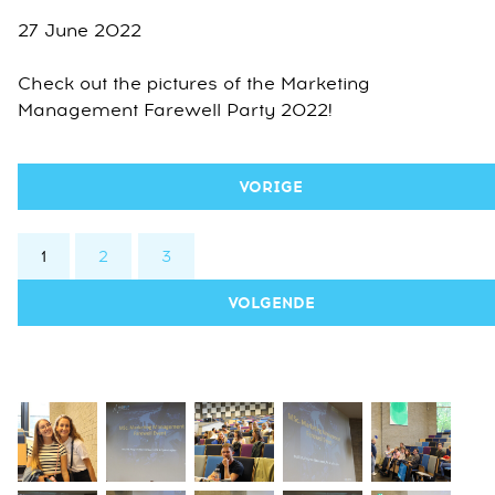
27 June 2022
Check out the pictures of the Marketing
Management Farewell Party 2022!
VORIGE
1
2
3
VOLGENDE