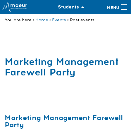
Students
You are here
Home
Events
Past events
Marketing Management
Farewell Party
Marketing Management Farewell
Party