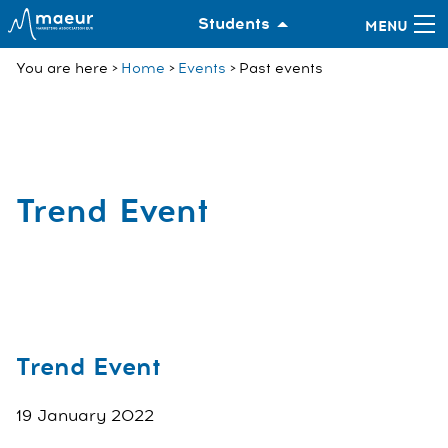
Students
You are here
Home
Events
Past events
Trend Event
Trend Event
19 January 2022