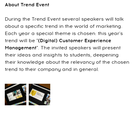
About Trend Event
During the Trend Event several speakers will talk
about a specific trend in the world of marketing.
Each year a special theme is chosen: this year's
trend will be
"(Digital) Customer Experience
Management
"
. The invited speakers will present
their ideas and insights to students, deepening
their knowledge about the relevancy of the chosen
trend to their company and in general.