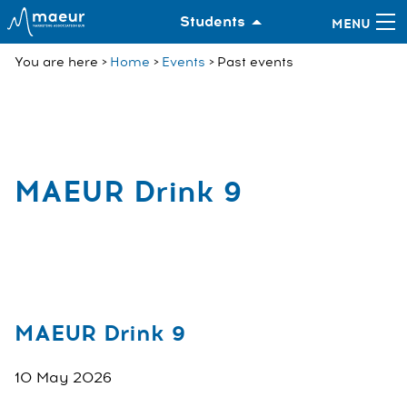
Students
You are here
Home
Events
Past events
MAEUR Drink 9
MAEUR Drink 9
10 May 2026