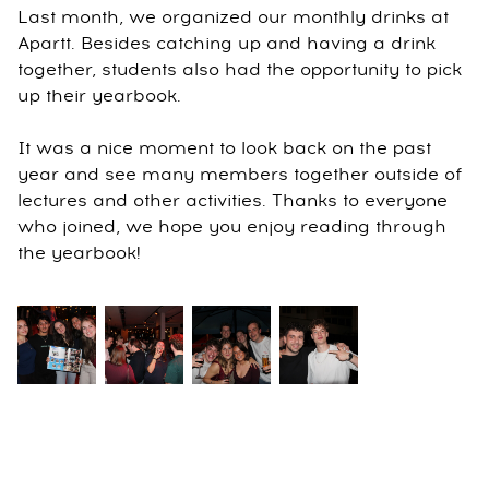
Last month, we organized our monthly drinks at
Apartt. Besides catching up and having a drink
together, students also had the opportunity to pick
up their yearbook.
It was a nice moment to look back on the past
year and see many members together outside of
lectures and other activities. Thanks to everyone
who joined, we hope you enjoy reading through
the yearbook!