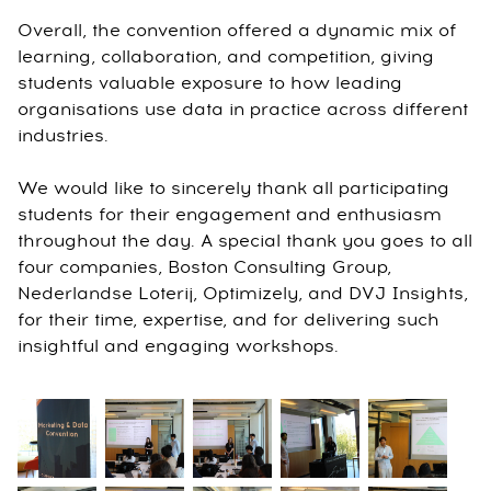
Overall, the convention offered a dynamic mix of
learning, collaboration, and competition, giving
students valuable exposure to how leading
organisations use data in practice across different
industries.
We would like to sincerely thank all participating
students for their engagement and enthusiasm
throughout the day. A special thank you goes to all
four companies, Boston Consulting Group,
Nederlandse Loterij, Optimizely, and DVJ Insights,
for their time, expertise, and for delivering such
insightful and engaging workshops.