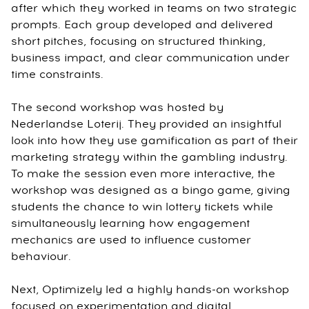
after which they worked in teams on two strategic
prompts. Each group developed and delivered
short pitches, focusing on structured thinking,
business impact, and clear communication under
time constraints.
The second workshop was hosted by
Nederlandse Loterij. They provided an insightful
look into how they use gamification as part of their
marketing strategy within the gambling industry.
To make the session even more interactive, the
workshop was designed as a bingo game, giving
students the chance to win lottery tickets while
simultaneously learning how engagement
mechanics are used to influence customer
behaviour.
Next, Optimizely led a highly hands-on workshop
focused on experimentation and digital