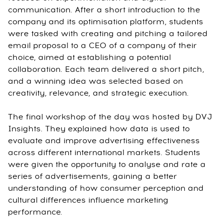
communication. After a short introduction to the
company and its optimisation platform, students
were tasked with creating and pitching a tailored
email proposal to a CEO of a company of their
choice, aimed at establishing a potential
collaboration. Each team delivered a short pitch,
and a winning idea was selected based on
creativity, relevance, and strategic execution.
The final workshop of the day was hosted by DVJ
Insights. They explained how data is used to
evaluate and improve advertising effectiveness
across different international markets. Students
were given the opportunity to analyse and rate a
series of advertisements, gaining a better
understanding of how consumer perception and
cultural differences influence marketing
performance.