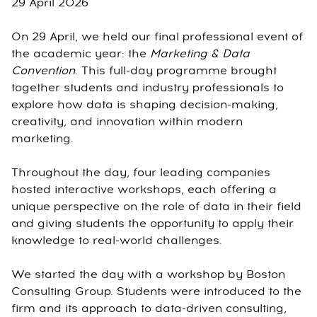
29 April 2026
On 29 April, we held our final professional event of
the academic year: the
Marketing & Data
Convention
. This full-day programme brought
together students and industry professionals to
explore how data is shaping decision-making,
creativity, and innovation within modern
marketing.
Throughout the day, four leading companies
hosted interactive workshops, each offering a
unique perspective on the role of data in their field
and giving students the opportunity to apply their
knowledge to real-world challenges.
We started the day with a workshop by Boston
Consulting Group. Students were introduced to the
firm and its approach to data-driven consulting,