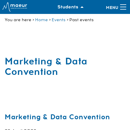
Students
You are here
Home
Events
Past events
Marketing & Data
Convention
Marketing & Data Convention