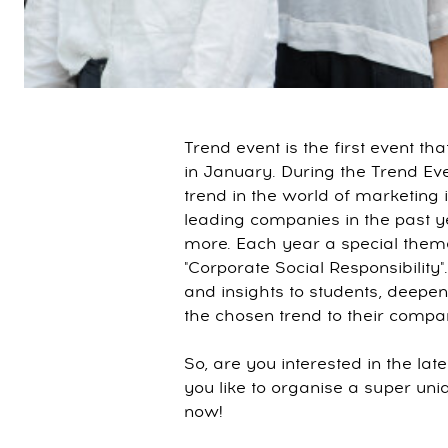
Trend event is the first event t
in January. During the Trend Eve
trend in the world of marketing
leading companies in the past y
more. Each year a special theme 
"Corporate Social Responsibility"
and insights to students, deepe
the chosen trend to their compa
So, are you interested in the la
you like to organise a super un
now!