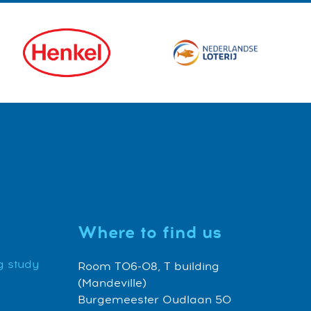
Where to find us
g study
Room T06-08, T building
(Mandeville)
Burgemeester Oudlaan 50