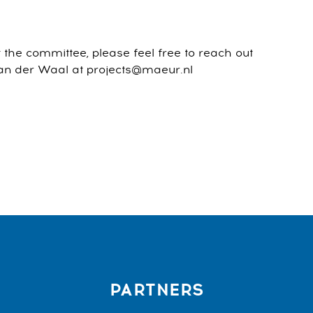
the committee, please feel free to reach out
 van der Waal at projects@maeur.nl
PARTNERS