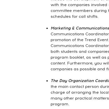
with the companies involved i
committee members during t
schedules for call shifts.
Marketing & Communications
Communications Coordinator 
promotion of the Trend Event
Communications Coordinator 
both students and companies,
program booklet, as well as p
content. Furthermore, you wi
companies as possible and fi
The Day Organization Coordi
the main contact person durin
charge of arranging the locat
many other practical matters
program.