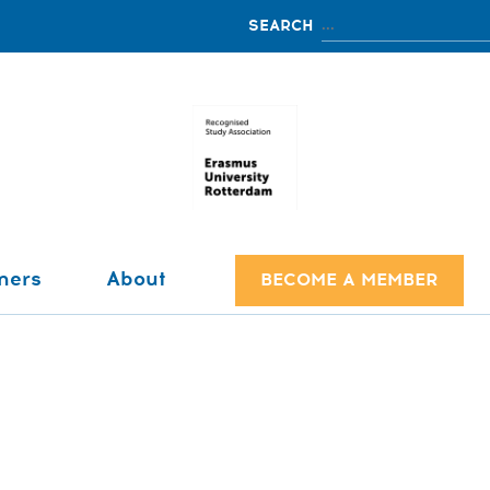
ners
About
BECOME A MEMBER