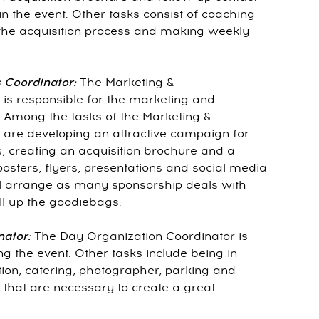
n the event. Other tasks consist of coaching
he acquisition process and making weekly
 Coordinator:
The Marketing &
is responsible for the marketing and
. Among the tasks of the Marketing &
are developing an attractive campaign for
 creating an acquisition brochure and a
osters, flyers, presentations and social media
ll arrange as many sponsorship deals with
ll up the goodiebags.
nator:
The Day Organization Coordinator is
g the event. Other tasks include being in
ion, catering, photographer, parking and
 that are necessary to create a great