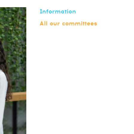
Information
All our committees