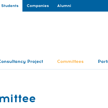
Students
Companies
Alumni
Consultancy Project
Committees
Part
mittee