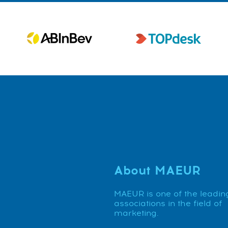
About MAEUR
MAEUR is one of the leadin
associations in the field of
marketing.