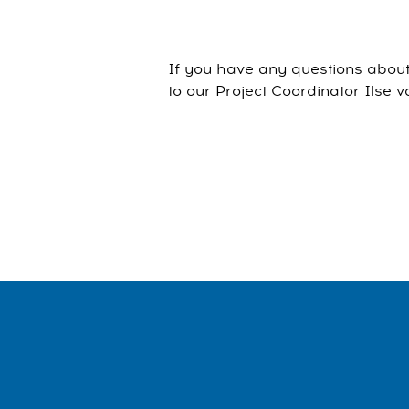
If you have any questions about 
to our Project Coordinator Ilse