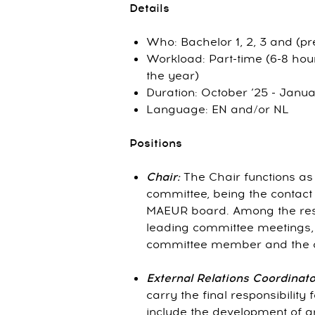
Details
Who: Bachelor 1, 2, 3 and (p
Workload: Part-time (6-8 hou
the year)
Duration: October ’25 - Janua
Language: EN and/or NL
Positions
Chair:
The Chair functions a
committee, being the contact 
MAEUR board. Among the respo
leading committee meetings, 
committee member and the ov
External Relations Coordinator
carry the final responsibility
include the development of a