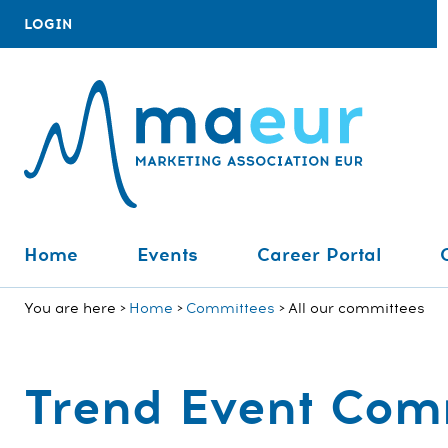
LOGIN
Home
Events
Career Portal
You are here
Home
Committees
All our committees
Trend Event Com