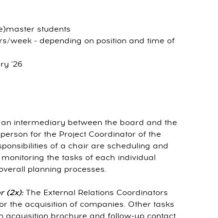
re)master students
rs/week - depending on position and time of
ry '26
s an intermediary between the board and the
person for the Project Coordinator of the
nsibilities of a chair are scheduling and
monitoring the tasks of each individual
erall planning processes.
 (2x):
The External Relations Coordinators
 for the acquisition of companies. Other tasks
n acquisition brochure and follow-up contact