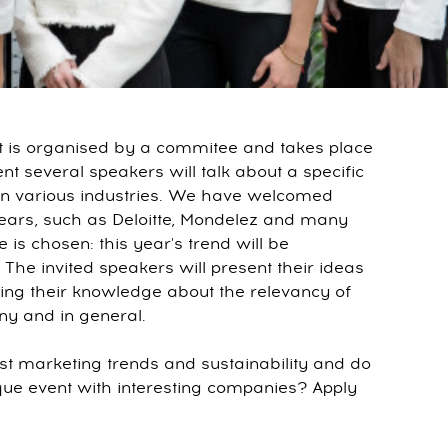
hat is organised by a commitee and takes place
nt several speakers will talk about a specific
 in various industries. We have welcomed
ears, such as Deloitte, Mondelez and many
is chosen: this year's trend will be
. The invited speakers will present their ideas
ning their knowledge about the relevancy of
ny and in general.
test marketing trends and sustainability and do
ique event with interesting companies? Apply