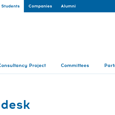
Students
Companies
Alumni
Consultancy Project
Committees
Part
Pdesk