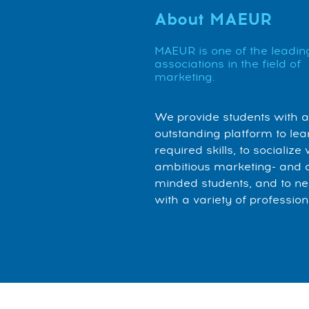
About MAEUR
MAEUR is one of the leadin
associations in the field of
marketing.
We provide students with 
outstanding platform to lea
required skills, to socialize 
ambitious marketing- and 
minded students, and to n
with a variety of profession