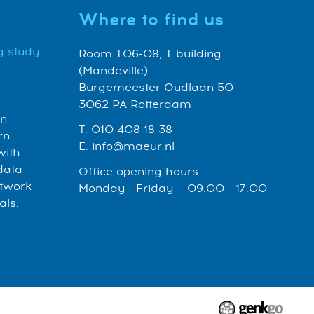
Where to find us
g study
Room T06-08, T building
(Mandeville)
Burgemeester Oudlaan 50
3062 PA Rotterdam
an
T. 010 408 18 38
rn
E. info@maeur.nl
with
data-
Office opening hours
etwork
Monday - Friday 09.00 - 17.00
als.