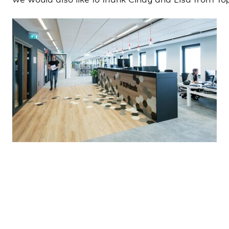
we would also like to thank Cindy and Lisa from To