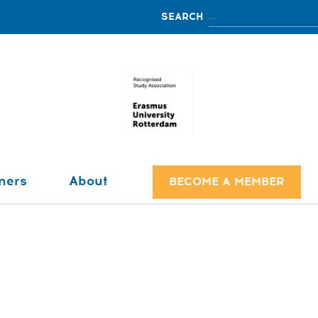
ners
About
BECOME A MEMBER