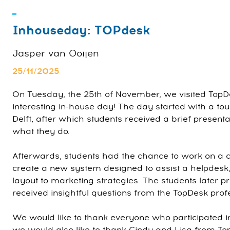
Inhouseday: TOPdesk
Jasper van Ooijen
25/11/2025
On Tuesday, the 25th of November, we visited TopDe
interesting in-house day! The day started with a tour
Delft, after which students received a brief presen
what they do.
Afterwards, students had the chance to work on a 
create a new system designed to assist a helpdesk,
layout to marketing strategies. The students later p
received insightful questions from the TopDesk prof
We would like to thank everyone who participated i