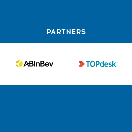
PARTNERS