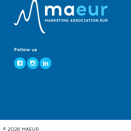
Follow us
Facebook
Instagram
LinkedIn
© 2026
MAEUR