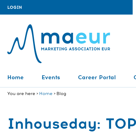
LOGIN
Home
Events
Career Portal
You are here
Home
Blog
Inhouseday: TO