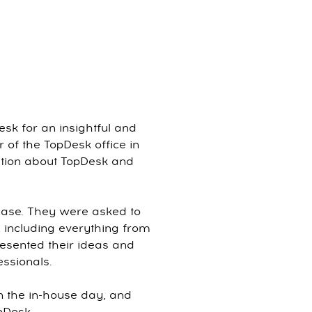
sk for an insightful and
 of the TopDesk office in
tation about TopDesk and
case. They were asked to
 including everything from
resented their ideas and
essionals.
n the in-house day, and