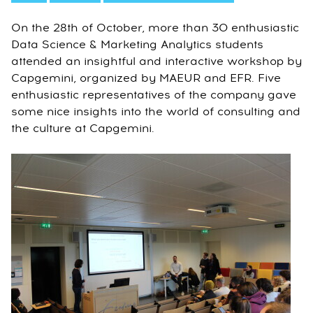
On the 28th of October, more than 30 enthusiastic
Data Science & Marketing Analytics students
attended an insightful and interactive workshop by
Capgemini, organized by MAEUR and EFR. Five
enthusiastic representatives of the company gave
some nice insights into the world of consulting and
the culture at Capgemini.