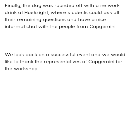
Finally, the day was rounded off with a network
drink at Hoekzight, where students could ask all
their remaining questions and have a nice
informal chat with the people from Capgemini.
We look back on a successful event and we would
like to thank the representatives of Capgemini for
the workshop.