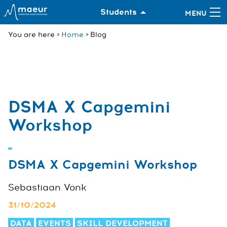
Students
You are here
Home
Blog
DSMA X Capgemini
Workshop
DSMA X Capgemini Workshop
Sebastiaan Vonk
31/10/2024
DATA
EVENTS
SKILL DEVELOPMENT