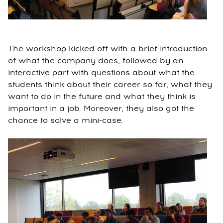
The workshop kicked off with a brief introduction
of what the company does, followed by an
interactive part with questions about what the
students think about their career so far, what they
want to do in the future and what they think is
important in a job. Moreover, they also got the
chance to solve a mini-case.