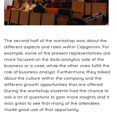
The second half of the workshop was about the
different aspects and roles within Capgemini. For
example, some of the present representatives are
more focused on the data analytics side of the
business or a case, while the other ones fulfill the
role of business analyst. Furthermore, they talked
about the culture within the company and the
different growth opportunities that are offered.
During the workshop students had the chance to
ask a lot of questions to gain more insights and it
was great to see that many of the attendees
made good use of that opportunity.