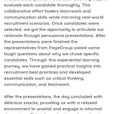
evaluate each candidate thoroughly. This
collaborative effort fosters teamwork and
communication skills while mirroring real-world
recruitment scenarios. Once candidates were
selected, we got the opportunity to articulate our
rationale through persuasive presentations. After
the presentations were finished the
representatives from PageGroup asked some
tough questions about why we chose specific
candidates. Through this experiential learning
journey, we have gained practical insights into
recruitment best practices and developed
essential skills such as critical thinking,
communication, and teamwork.
After the presentations, the day concluded with
delicious snacks, providing us with a relaxed
environment to unwind and engage in informal