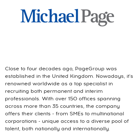
Close to four decades ago, PageGroup was
established in the United Kingdom. Nowadays, it's
renowned worldwide as a top specialist in
recruiting both permanent and interim
professionals. With over 150 offices spanning
across more than 35 countries, the company
offers their clients - from SMEs to multinational
corporations - unique access to a diverse pool of
talent, both nationally and internationally.