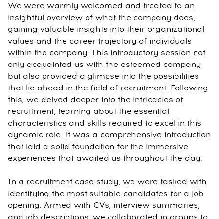
We were warmly welcomed and treated to an
insightful overview of what the company does,
gaining valuable insights into their organizational
values and the career trajectory of individuals
within the company. This introductory session not
only acquainted us with the esteemed company
but also provided a glimpse into the possibilities
that lie ahead in the field of recruitment. Following
this, we delved deeper into the intricacies of
recruitment, learning about the essential
characteristics and skills required to excel in this
dynamic role. It was a comprehensive introduction
that laid a solid foundation for the immersive
experiences that awaited us throughout the day.
In a recruitment case study, we were tasked with
identifying the most suitable candidates for a job
opening. Armed with CVs, interview summaries,
and job descriptions, we collaborated in groups to