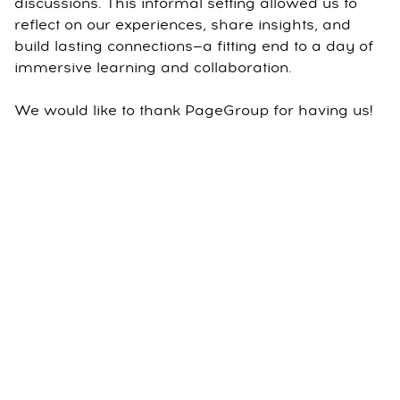
discussions. This informal setting allowed us to
reflect on our experiences, share insights, and
build lasting connections—a fitting end to a day of
immersive learning and collaboration.
We would like to thank PageGroup for having us!