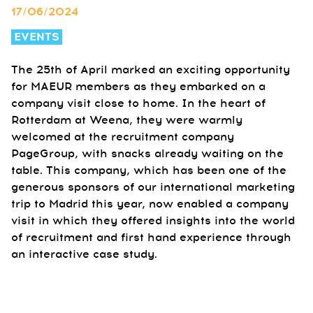
17/06/2024
EVENTS
The 25th of April marked an exciting opportunity
for MAEUR members as they embarked on a
company visit close to home. In the heart of
Rotterdam at Weena, they were warmly
welcomed at the recruitment company
PageGroup, with snacks already waiting on the
table. This company, which has been one of the
generous sponsors of our international marketing
trip to Madrid this year, now enabled a company
visit in which they offered insights into the world
of recruitment and first hand experience through
an interactive case study.