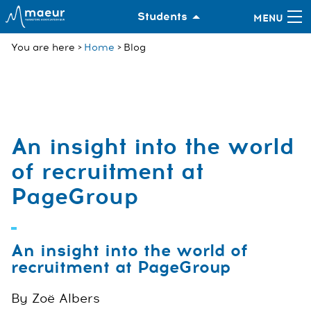
Students
You are here
Home
Blog
An insight into the world
of recruitment at
PageGroup
An insight into the world of
recruitment at PageGroup
By Zoë Albers