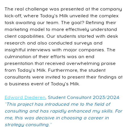
The real challenge was presented at the company
kick-off, where Today’s Milk unveiled the complex
task awaiting our team. The goal? Refining their
marketing model to more effectively understand
client capabilities. Our students started with desk
research and also conducted surveys and
insightful interviews with major companies. The
culmination of their efforts was an end
presentation that received overwhelming praise
from Today’s Milk. Furthermore, the student
consultants were invited to present their findings at
a business event of Today’s Milk.
Edward Diederen
, Student Consultant 2023/2024:
''This project has introduced me to the field of
consulting and has rapidly enhanced my skills. For
me, this was decisive in choosing a career in
strategy consulting.''