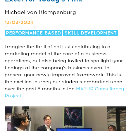
Michael van Klompenburg
13/03/2024
PERFORMANCE-BASED
SKILL DEVELOPMENT
Imagine the thrill of not just contributing to a
marketing model at the core of a business’
operations, but also being invited to spotlight your
findings at the company’s business event to
present your newly improved framework. This is
the exciting journey our students embarked upon
over the past 5 months in the
MAEUR Consultancy
Project.