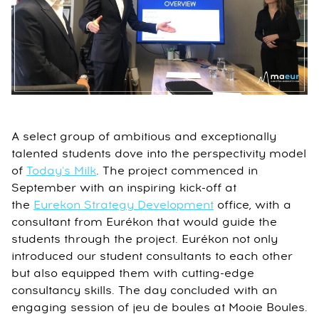
A select group of ambitious and exceptionally
talented students dove into the perspectivity model
of
Today's Milk
. The project commenced in
September with an inspiring kick-off at
the
Eurekon Strategy Development
office, with a
consultant from Eurékon that would guide the
students through the project. Eurékon not only
introduced our student consultants to each other
but also equipped them with cutting-edge
consultancy skills. The day concluded with an
engaging session of jeu de boules at Mooie Boules.