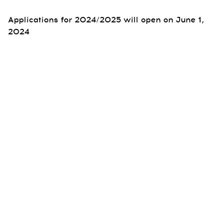
Applications for 2024/2025 will open on June 1,
2024