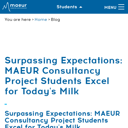
Students
You are here
Home
Blog
Surpassing Expectations:
MAEUR Consultancy
Project Students Excel
for Today's Milk
Surpassing Expectations: MAEUR
Consultancy Project Students
Excel for Today's Milk