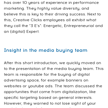
has over 10 years of experience in performance
marketing. They highly value diversity, and
believe this is key to their driving success. Next to
this, Creative Clicks employees all exhibit what
they call the “3 E’s”: Energetic, Entrepreneurial and
an (digital) Expert.
Insight in the media buying team
After this short introduction, we quickly moved on
to the presentation of the media buying team. This
team is responsible for the buying of digital
advertising space, for example banners on
websites or youtube ads. The team discussed the
opportunities that come from digitalization, like
specific targeting based on general interests.
However, they warned to not lose sight of your