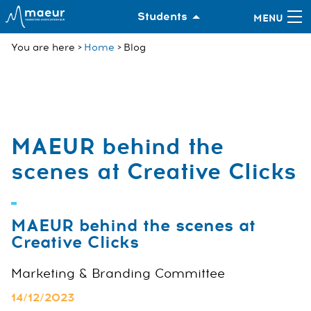
Students
You are here
Home
Blog
MAEUR behind the
scenes at Creative Clicks
MAEUR behind the scenes at
Creative Clicks
Marketing & Branding Committee
14/12/2023