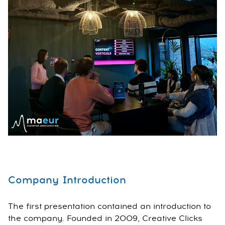
Company Introduction
The first presentation contained an introduction to
the company. Founded in 2009, Creative Clicks