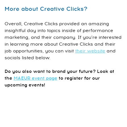
More about Creative Clicks?
Overall, Creative Clicks provided an amazing
insightful day into topics inside of performance
marketing, and their company. If you’re interested
in learning more about Creative Clicks and their
job opportunities, you can visit
their website
and
socials listed below.
Do you also want to brand your future? Look at
the
MAEUR event page
to register for our
upcoming events!