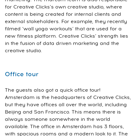
for Creative Clicks’s own creative studio, where
content is being created for internal clients and
external stakeholders. For example, they recently
filmed ‘wall yoga workouts’ that are used for a
new fitness platform. Creative Clicks’ strength lies
in the fusion of data driven marketing and the
creative studio.
Office tour
The guests also got a quick office tour!
Amsterdam is the headquarters of Creative Clicks,
but they have offices all over the world, including
Beijing and San Francisco. This means there is
always someone somewhere in the world
available. The office in Amsterdam has 3 floors,
with spacious rooms and a modern look to it. The