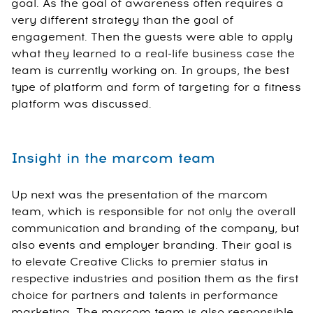
goal. As the goal of awareness often requires a
very different strategy than the goal of
engagement. Then the guests were able to apply
what they learned to a real-life business case the
team is currently working on. In groups, the best
type of platform and form of targeting for a fitness
platform was discussed.
Insight in the marcom team
Up next was the presentation of the marcom
team, which is responsible for not only the overall
communication and branding of the company, but
also events and employer branding. Their goal is
to elevate Creative Clicks to premier status in
respective industries and position them as the first
choice for partners and talents in performance
marketing. The marcom team is also responsible