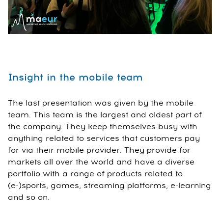
Insight in the mobile team
The last presentation was given by the mobile
team. This team is the largest and oldest part of
the company. They keep themselves busy with
anything related to services that customers pay
for via their mobile provider. They provide for
markets all over the world and have a diverse
portfolio with a range of products related to
(e-)sports, games, streaming platforms, e-learning
and so on.