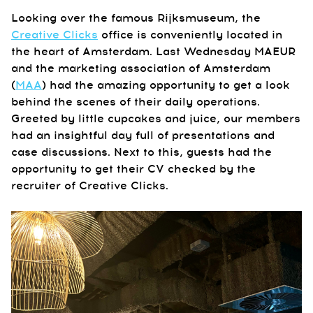
Looking over the famous Rijksmuseum, the
Creative Clicks
office is conveniently located in
the heart of Amsterdam. Last Wednesday MAEUR
and the marketing association of Amsterdam
(
MAA
) had the amazing opportunity to get a look
behind the scenes of their daily operations.
Greeted by little cupcakes and juice, our members
had an insightful day full of presentations and
case discussions. Next to this, guests had the
opportunity to get their CV checked by the
recruiter of Creative Clicks.