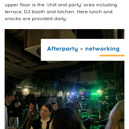
upper floor is the ‘chill and party’ area including
terrace, DJ booth and kitchen. Here lunch and
snacks are provided daily.