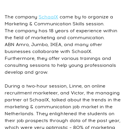
The company
SchaalX
came by to organize a
Marketing & Communication Skills session.
The company has 18 years of experience within
the field of marketing and communication.
ABN Amro, Jumbo, IKEA, and many other
businesses collaborate with SchaalX.
Furthermore, they offer various trainings and
consulting sessions to help young professionals
develop and grow.
During a two-hour session, Linne, an online
recruitment marketeer, and Victor, the managing
partner at SchaalX, talked about the trends in the
marketing & communication job market in the
Netherlands. They enlightened the students on
their job prospects through data of the past year,
which were very optimistic – 80% of marketing