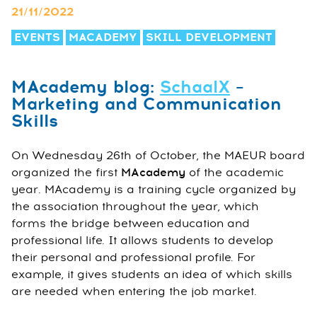
21/11/2022
EVENTS
MACADEMY
SKILL DEVELOPMENT
MAcademy blog:
SchaalX
–
Marketing and Communication
Skills
On Wednesday 26th of October, the MAEUR board
organized the first
MAcademy
of the academic
year. MAcademy is a training cycle organized by
the association throughout the year, which
forms the bridge between education and
professional life. It allows students to develop
their personal and professional profile. For
example, it gives students an idea of which skills
are needed when entering the job market.