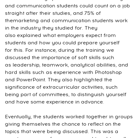
and communication students could count on a job
straight after their studies, and 75% of
themarketing and communication students work
in the industry they studied for. They
also explained what employers expect from
students and how you could prepare yourself
for this. For instance, during the training we
discussed the importance of soft skills such
as leadership, teamwork, analytical abilities, and
hard skills such as experience with Photoshop
and PowerPoint. They also highlighted the
significance of extracurricular activities, such
being part of committees, to distinguish yourself
and have some experience in advance.
Eventually, the students worked together in groups
giving themselves the chance to reflect on the
topics that were being discussed. This was a