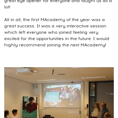
great eye opener for everyone and taught us all a
lot!
All in all, the first MAcademy of the year was a
great success. It was a very interactive session
which left everyone who joined feeling very
excited for the opportunities in the future. I would
highly recommend joining the next MAcademy!