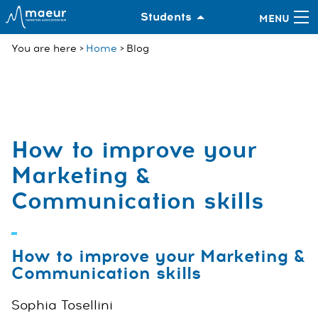
Students
You are here
Home
Blog
How to improve your
Marketing &
Communication skills
How to improve your Marketing &
Communication skills
Sophia Tosellini