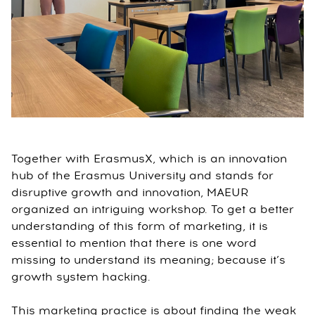
Together with ErasmusX, which is an innovation
hub of the Erasmus University and stands for
disruptive growth and innovation, MAEUR
organized an intriguing workshop. To get a better
understanding of this form of marketing, it is
essential to mention that there is one word
missing to understand its meaning; because it’s
growth system hacking.
This marketing practice is about finding the weak