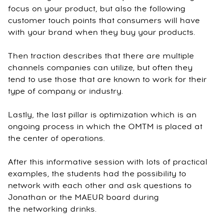
focus on your product, but also the following
customer touch points that consumers will have
with your brand when they buy your products.
Then traction describes that there are multiple
channels companies can utilize, but often they
tend to use those that are known to work for their
type of company or industry.
Lastly, the last pillar is optimization which is an
ongoing process in which the OMTM is placed at
the center of operations.
After this informative session with lots of practical
examples, the students had the possibility to
network with each other and ask questions to
Jonathan or the MAEUR board during
the networking drinks.