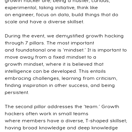
growth hacker are; being a hustler, curious,
experimental, taking initiative, think like
an engineer, focus on data, build things that do
scale and have a diverse skillset.
During the event, we demystified growth hacking
through 7 pillars. The most important
and foundational one is ‘mindset.’ It is important to
move away from a fixed mindset to a
growth mindset, where it is believed that
intelligence can be developed. This entails
embracing challenges, learning from criticism,
finding inspiration in other success, and being
persistent.
The second pillar addresses the ‘team.’ Growth
hackers often work in small teams
where members have a diverse, T-shaped skillset;
having broad knowledge and deep knowledge