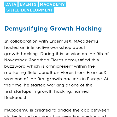
DATA
EVENTS
MACADEMY
SKILL DEVELOPMENT
Demystifying Growth Hacking
In collaboration with ErasmusX, MAcademy
hosted an interactive workshop about
growth hacking. During this session on the 9th of
November, Jonathan Flores demystified this
buzzword which is omnipresent within the
marketing field. Jonathan Flores from EramusX
was one of the first growth hackers in Europe. At
the time, he started working at one of the
first startups in growth hacking, named
Rockboost.
MAcademy is created to bridge the gap between
students and required business knowledge and