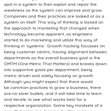
spot in a system to then exploit and repair the
weakness so the system can improve and grow.
Companies and their practices are looked at as a
system on itself. This way of thinking is based on
the approach to marketing that changed when
technology became apparent, as engineers
started to do marketing and utilize this way of
thinking in ‘systems’. Growth hacking focusses on
being customer centric, having alignment between
departments as the overall business goal is the
OMTM (One Metric That Matters) and breaks down
into supportive goals per department, being
metric driven and solely focusing on growth.
Although you might expect that there would
be common practices to grow a business, there
are no silver bullets, and it will take time to learn
and iterate, to see what works best for a
respective organization. Some key mindsets of a