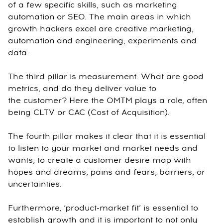
of a few specific skills, such as marketing
automation or SEO. The main areas in which
growth hackers excel are creative marketing,
automation and engineering, experiments and
data.
The third pillar is measurement. What are good
metrics, and do they deliver value to
the customer? Here the OMTM plays a role, often
being CLTV or CAC (Cost of Acquisition).
The fourth pillar makes it clear that it is essential
to listen to your market and market needs and
wants, to create a customer desire map with
hopes and dreams, pains and fears, barriers, or
uncertainties.
Furthermore, ‘product-market fit’ is essential to
establish growth and it is important to not only