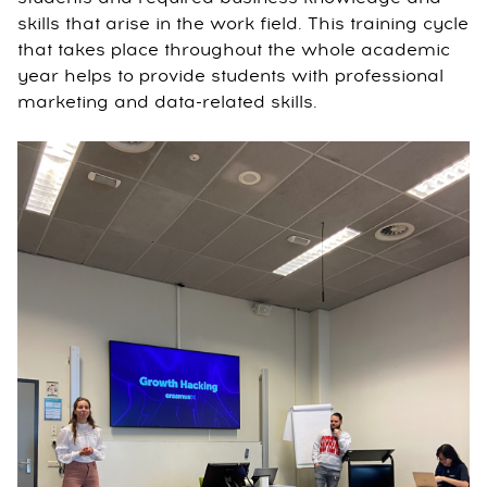
skills that arise in the work field. This training cycle
that takes place throughout the whole academic
year helps to provide students with professional
marketing and data-related skills.