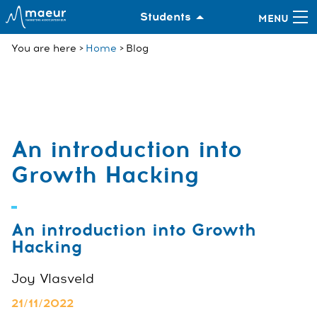
Students
You are here
Home
Blog
An introduction into
Growth Hacking
An introduction into Growth
Hacking
Joy Vlasveld
21/11/2022