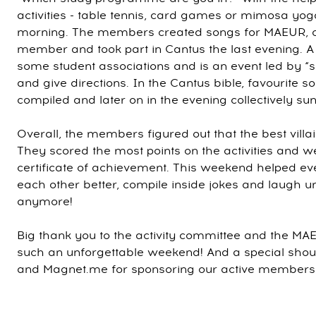
activities - table tennis, card games or mimosa y
morning. The members created songs for MAEUR, ce
member and took part in Cantus the last evening. A C
some student associations and is an event led by “
and give directions. In the Cantus bible, favourite
compiled and later on in the evening collectively sun
Overall, the members figured out that the best vil
They scored the most points on the activities and 
certificate of achievement. This weekend helped ev
each other better, compile inside jokes and laugh un
anymore!
Big thank you to the activity committee and the MA
such an unforgettable weekend! And a special shout
and Magnet.me for sponsoring our active members