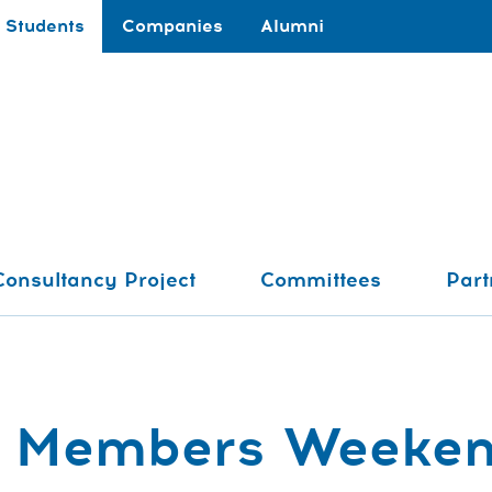
Students
Companies
Alumni
Consultancy Project
Committees
Part
ve Members Weeke