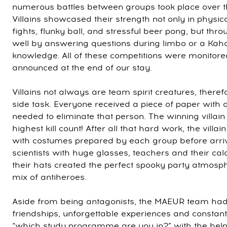
numerous battles between groups took place over t
Villains showcased their strength not only in physic
fights, flunky ball, and stressful beer pong, but thro
well by answering questions during limbo or a Kahoot
knowledge. All of these competitions were monitor
announced at the end of our stay.
Villains not always are team spirit creatures, there
side task. Everyone received a piece of paper wi
needed to eliminate that person. The winning villai
highest kill count! After all that hard work, the villa
with costumes prepared by each group before arri
scientists with huge glasses, teachers and their ca
their hats created the perfect spooky party atmosp
mix of antiheroes.
Aside from being antagonists, the MAEUR team had
friendships, unforgettable experiences and constan
“which study programme are you in?” with the hel