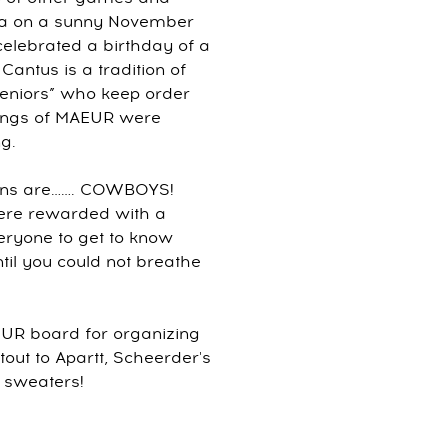
oga on a sunny November
lebrated a birthday of a
antus is a tradition of
seniors” who keep order
 songs of MAEUR were
g.
lains are……. COWBOYS!
were rewarded with a
eryone to get to know
til you could not breathe
EUR board for organizing
out to Apartt, Scheerder's
 sweaters!