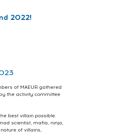
nd 2022!
2023
embers of MAEUR gathered
y the activity committee
 best villain possible.
 scientist, mafia, ninja,
ature of villains,