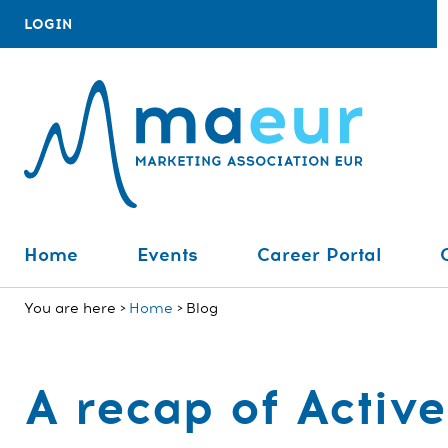
LOGIN
Home
Events
Career Portal
You are here
Home
Blog
A recap of Acti