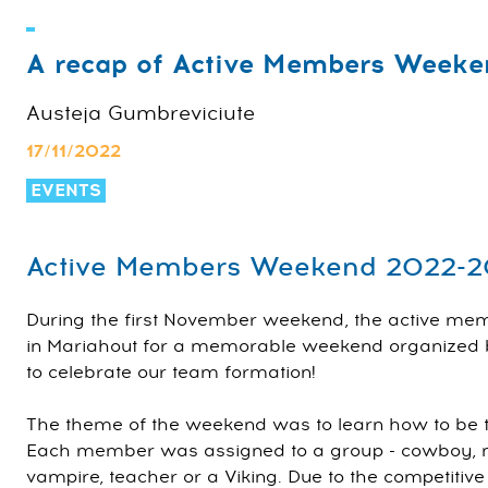
A recap of Active Members Weeke
Austeja Gumbreviciute
17/11/2022
EVENTS
Active Members Weekend 2022-
During the first November weekend, the active m
in Mariahout for a memorable weekend organized b
to celebrate our team formation!
The theme of the weekend was to learn how to be the
Each member was assigned to a group - cowboy, mad
vampire, teacher or a Viking. Due to the competitive n