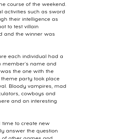
he course of the weekend.
al activities such as sword
ugh their intelligence as
 to test villain
ed and the winner was
fore each individual had a
th a member's name and
n was the one with the
in theme party took place
val. Bloody vampires, mad
lculators, cowboys and
here and an interesting
 time to create new
tly answer the question
p of other games and