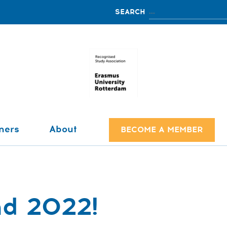
ners
About
BECOME A MEMBER
nd 2022!