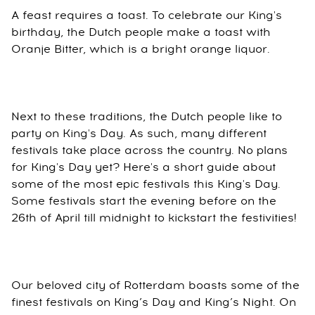
A feast requires a toast. To celebrate our King's
birthday, the Dutch people make a toast with
Oranje Bitter, which is a bright orange liquor.
Next to these traditions, the Dutch people like to
party on King's Day. As such, many different
festivals take place across the country. No plans
for King's Day yet? Here's a short guide about
some of the most epic festivals this King's Day.
Some festivals start the evening before on the
26th of April till midnight to kickstart the festivities!
Our beloved city of Rotterdam boasts some of the
finest festivals on King’s Day and King’s Night. On