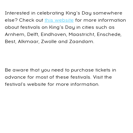
Interested in celebrating King’s Day somewhere
else? Check out
this website
for more information
about festivals on King’s Day in cities such as
Arnhem, Delft, Eindhoven, Maastricht, Enschede,
Best, Alkmaar, Zwolle and Zaandam.
Be aware that you need to purchase tickets in
advance for most of these festivals. Visit the
festival's website for more information.