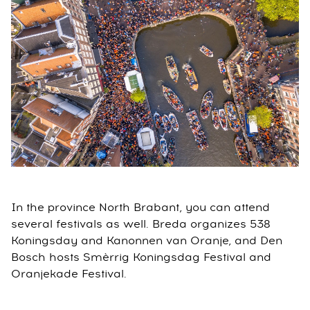
In the province North Brabant, you can attend
several festivals as well. Breda organizes 538
Koningsday and Kanonnen van Oranje, and Den
Bosch hosts Smèrrig Koningsdag Festival and
Oranjekade Festival.