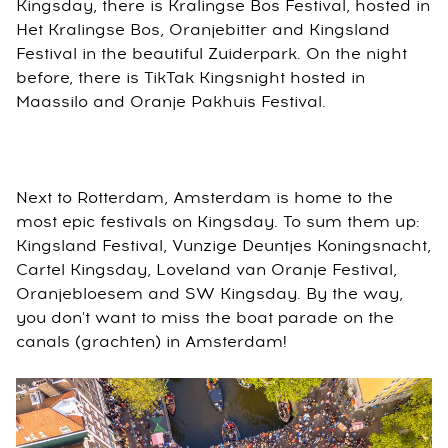
Kingsday, there is Kralingse Bos Festival, hosted in
Het Kralingse Bos, Oranjebitter and Kingsland
Festival in the beautiful Zuiderpark. On the night
before, there is TikTak Kingsnight hosted in
Maassilo and Oranje Pakhuis Festival.
Next to Rotterdam, Amsterdam is home to the
most epic festivals on Kingsday. To sum them up:
Kingsland Festival, Vunzige Deuntjes Koningsnacht,
Cartel Kingsday, Loveland van Oranje Festival,
Oranjebloesem and SW Kingsday. By the way,
you don't want to miss the boat parade on the
canals (grachten) in Amsterdam!