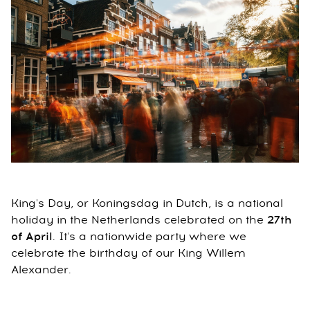
King's Day, or Koningsdag in Dutch, is a national
holiday in the Netherlands celebrated on the
27th
of April
. It's a nationwide party where we
celebrate the birthday of our King Willem
Alexander.