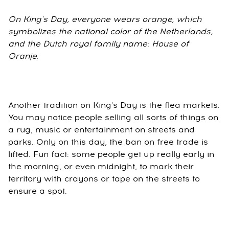
On King's Day, everyone wears orange, which
symbolizes the national color of the Netherlands,
and the Dutch royal family name: House of
Oranje.
Another tradition on King's Day is the flea markets.
You may notice people selling all sorts of things on
a rug, music or entertainment on streets and
parks. Only on this day, the ban on free trade is
lifted. Fun fact: some people get up really early in
the morning, or even midnight, to mark their
territory with crayons or tape on the streets to
ensure a spot.