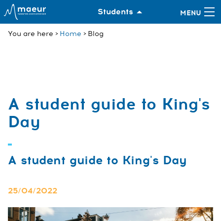
Students
You are here
Home
Blog
A student guide to King's
Day
A student guide to King's Day
25/04/2022