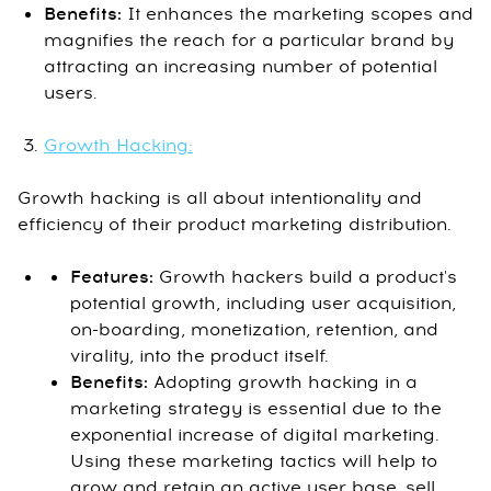
Benefits:
It enhances the marketing scopes and
magnifies the reach for a particular brand by
attracting an increasing number of potential
users.
Growth Hacking:
Growth hacking is all about intentionality and
efficiency of their product marketing distribution.
Features:
Growth hackers build a product's
potential growth, including user acquisition,
on-boarding, monetization, retention, and
virality, into the product itself.
Benefits:
Adopting growth hacking in a
marketing strategy is essential due to the
exponential increase of digital marketing.
Using these marketing tactics will help to
grow and retain an active user base, sell