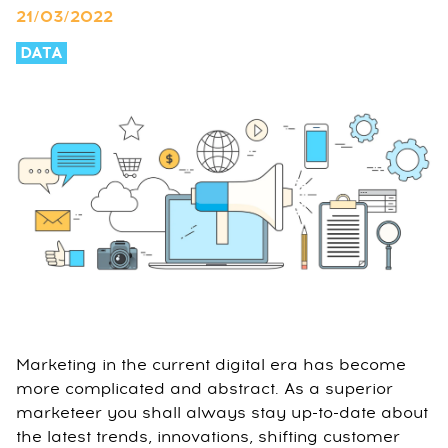
21/03/2022
DATA
Marketing in the current digital era has become
more complicated and abstract. As a superior
marketeer you shall always stay up-to-date about
the latest trends, innovations, shifting customer