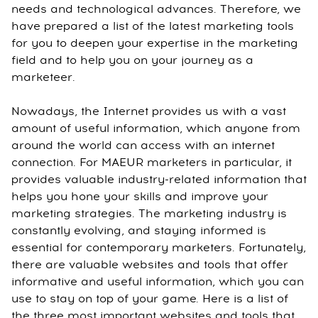
needs and technological advances. Therefore, we
have prepared a list of the latest marketing tools
for you to deepen your expertise in the marketing
field and to help you on your journey as a
marketeer.
Nowadays, the Internet provides us with a vast
amount of useful information, which anyone from
around the world can access with an internet
connection. For MAEUR marketers in particular, it
provides valuable industry-related information that
helps you hone your skills and improve your
marketing strategies. The marketing industry is
constantly evolving, and staying informed is
essential for contemporary marketers. Fortunately,
there are valuable websites and tools that offer
informative and useful information, which you can
use to stay on top of your game. Here is a list of
the three most important websites and tools that