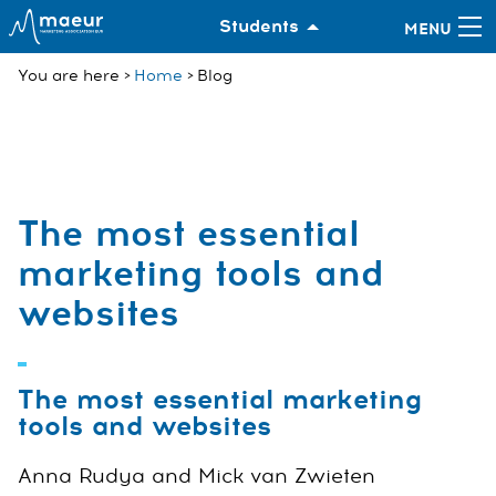
Students
You are here
Home
Blog
The most essential
marketing tools and
websites
The most essential marketing
tools and websites
Anna Rudya and Mick van Zwieten