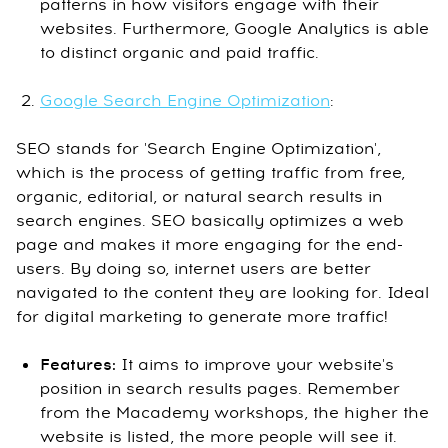
patterns in how visitors engage with their
websites. Furthermore, Google Analytics is able
to distinct organic and paid traffic.
Google Search Engine Optimization
:
SEO stands for 'Search Engine Optimization',
which is the process of getting traffic from free,
organic, editorial, or natural search results in
search engines. SEO basically optimizes a web
page and makes it more engaging for the end-
users. By doing so, internet users are better
navigated to the content they are looking for. Ideal
for digital marketing to generate more traffic!
Features:
It aims to improve your website's
position in search results pages. Remember
from the Macademy workshops, the higher the
website is listed, the more people will see it.