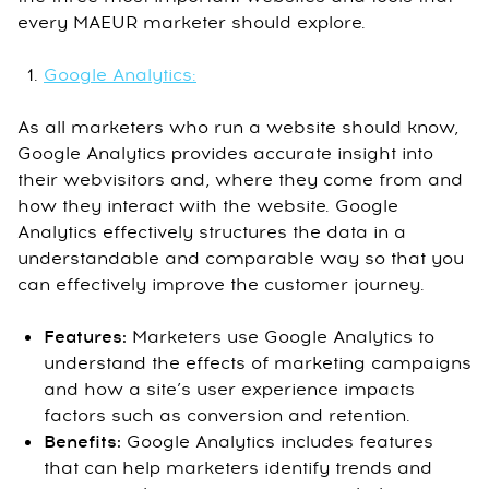
every MAEUR marketer should explore.
Google Analytics:
As all marketers who run a website should know,
Google Analytics provides accurate insight into
their webvisitors and, where they come from and
how they interact with the website. Google
Analytics effectively structures the data in a
understandable and comparable way so that you
can effectively improve the customer journey.
Features:
Marketers use Google Analytics to
understand the effects of marketing campaigns
and how a site’s user experience impacts
factors such as conversion and retention.
Benefits:
Google Analytics includes features
that can help marketers identify trends and