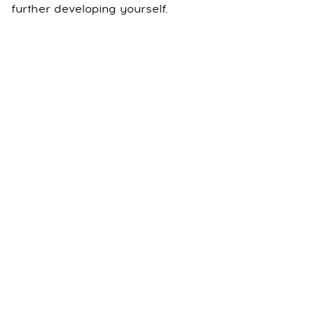
further developing yourself.