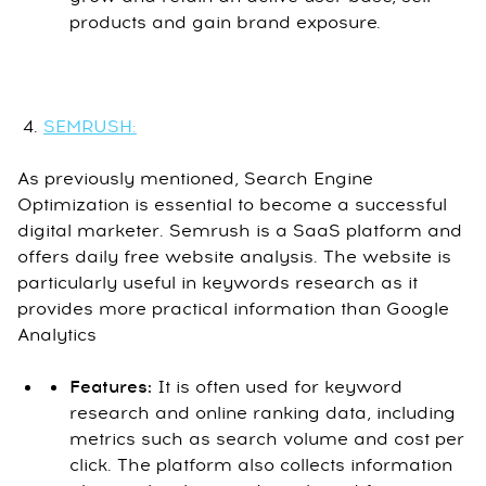
products and gain brand exposure.
SEMRUSH:
As previously mentioned, Search Engine
Optimization is essential to become a successful
digital marketer. Semrush is a SaaS platform and
offers daily free website analysis. The website is
particularly useful in keywords research as it
provides more practical information than Google
Analytics
Features:
It is often used for keyword
research and online ranking data, including
metrics such as search volume and cost per
click. The platform also collects information