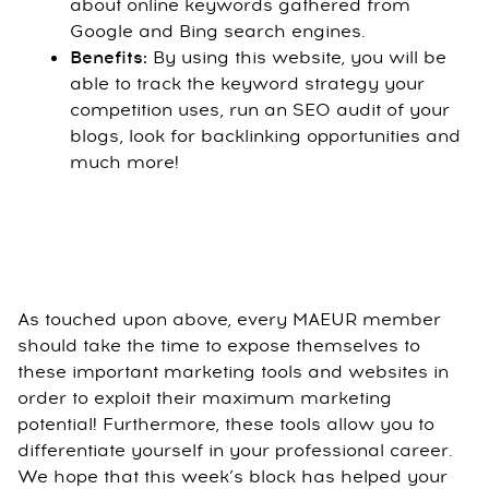
about online keywords gathered from
Google and Bing search engines.
Benefits:
By using this website, you will be
able to track the keyword strategy your
competition uses, run an SEO audit of your
blogs, look for backlinking opportunities and
much more!
As touched upon above, every MAEUR member
should take the time to expose themselves to
these important marketing tools and websites in
order to exploit their maximum marketing
potential! Furthermore, these tools allow you to
differentiate yourself in your professional career.
We hope that this week’s block has helped your