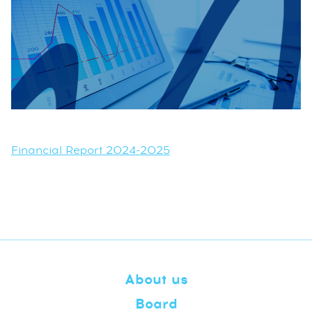
Financial Report 2024-2025
About us
Board