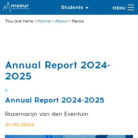
Students
You are here
Home
About
News
Annual Report 2024-
2025
Annual Report 2024-2025
Rozemarijn van den Eventuin
31/10/2024