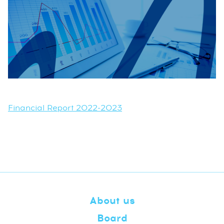
Financial Report 2022-2023
About us
Board