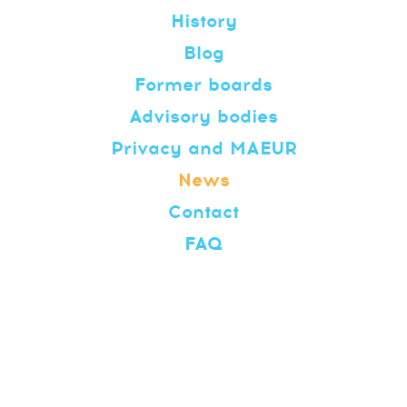
History
Blog
Former boards
Advisory bodies
Privacy and MAEUR
News
Contact
FAQ