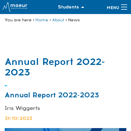
Students
You are here
Home
About
News
Annual Report 2022-
2023
Annual Report 2022-2023
Iris Wiggerts
31/10/2023