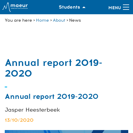
Students
You are here
Home
About
News
Annual report 2019-
2020
Annual report 2019-2020
Jasper Heesterbeek
13/10/2020