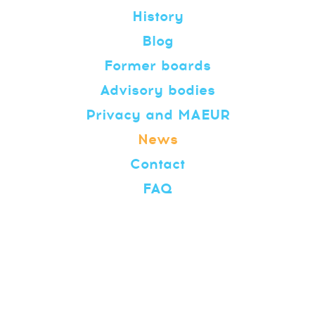
History
Blog
Former boards
Advisory bodies
Privacy and MAEUR
News
Contact
FAQ