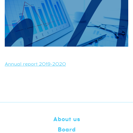
Annual report 2019-2020
About us
Board