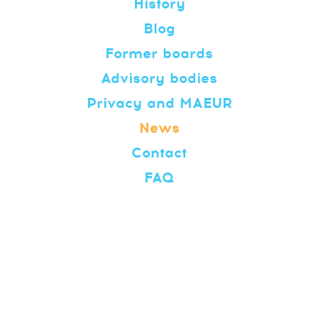
History
Blog
Former boards
Advisory bodies
Privacy and MAEUR
News
Contact
FAQ