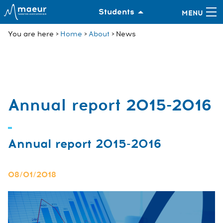
Students
You are here
Home
About
News
Annual report 2015-2016
Annual report 2015-2016
08/01/2018