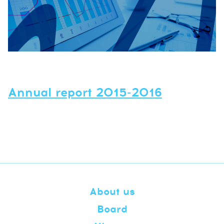
Annual report 2015-2016
About us
Board