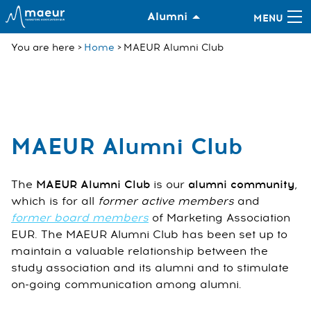
Alumni
You are here
Home
MAEUR Alumni Club
MAEUR Alumni Club
The
MAEUR Alumni Club
is our
alumni community
,
which is for all
former active members
and
former board members
of Marketing Association
EUR. The MAEUR Alumni Club has been set up to
maintain a valuable relationship between the
study association and its alumni and to stimulate
on-going communication among alumni.