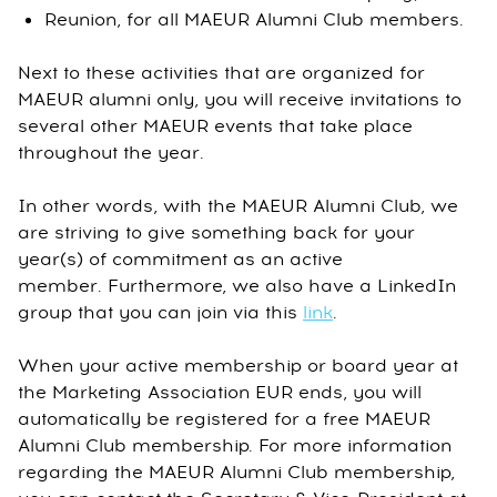
Reunion, for all MAEUR Alumni Club members.
Next to these activities that are organized for
MAEUR alumni only, you will receive invitations to
several other MAEUR events that take place
throughout the year.
In other words, with the MAEUR Alumni Club, we
are striving to give something back for your
year(s) of commitment as an active
member. Furthermore, we also have a LinkedIn
group that you can join via this
link
.
When your active membership or board year at
the Marketing Association EUR ends, you will
automatically be registered for a free MAEUR
Alumni Club membership. For more information
regarding the MAEUR Alumni Club membership,