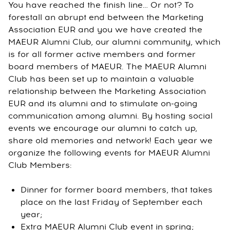
You have reached the finish line… Or not? To
forestall an abrupt end between the Marketing
Association EUR and you we have created the
MAEUR Alumni Club, our alumni community, which
is for all former active members and former
board members of MAEUR. The MAEUR Alumni
Club has been set up to maintain a valuable
relationship between the Marketing Association
EUR and its alumni and to stimulate on-going
communication among alumni. By hosting social
events we encourage our alumni to catch up,
share old memories and network! Each year we
organize the following events for MAEUR Alumni
Club Members:
Dinner for former board members, that takes
place on the last Friday of September each
year;
Extra MAEUR Alumni Club event in spring;