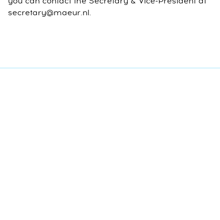
you can contact the Secretary & Vice-President at
secretary@maeur.nl.