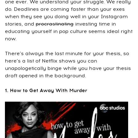
one ever. We understand your struggle. We really
do. Deadlines are coming faster than your exes
when they see you doing well in your Instagram
stories, and
procrastinating
investing time in
educating yourself in pop culture seems ideal right
now.
There’s always the last minute for your thesis, so
here’s a list of Netflix shows you can
unapologetically binge while you have your thesis
draft opened in the background.
1. How to Get Away With Murder