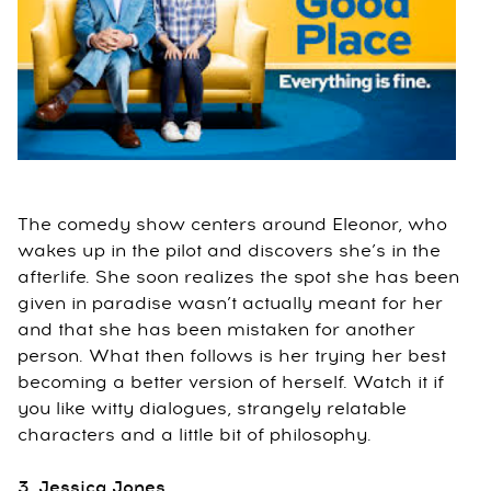
The comedy show centers around Eleonor, who
wakes up in the pilot and discovers she’s in the
afterlife. She soon realizes the spot she has been
given in paradise wasn’t actually meant for her
and that she has been mistaken for another
person. What then follows is her trying her best
becoming a better version of herself. Watch it if
you like witty dialogues, strangely relatable
characters and a little bit of philosophy.
3. Jessica Jones