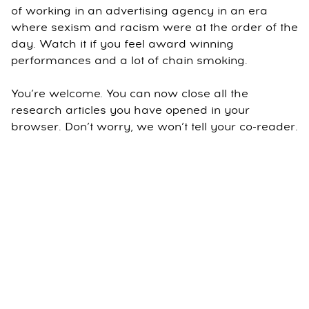
of working in an advertising agency in an era
where sexism and racism were at the order of the
day. Watch it if you feel award winning
performances and a lot of chain smoking.
You’re welcome. You can now close all the
research articles you have opened in your
browser. Don’t worry, we won’t tell your co-reader.