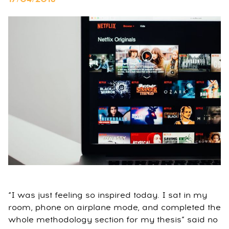
“I was just feeling so inspired today. I sat in my
room, phone on airplane mode, and completed the
whole methodology section for my thesis” said no