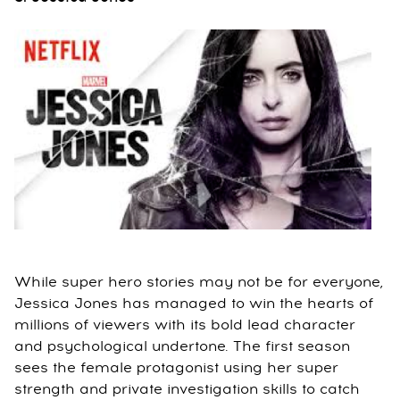
While super hero stories may not be for everyone,
Jessica Jones has managed to win the hearts of
millions of viewers with its bold lead character
and psychological undertone. The first season
sees the female protagonist using her super
strength and private investigation skills to catch