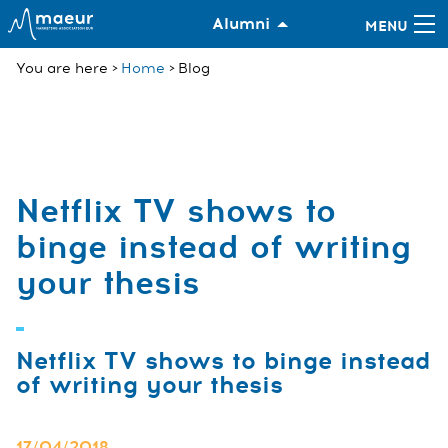
Alumni
You are here
Home
Blog
Netflix TV shows to
binge instead of writing
your thesis
Netflix TV shows to binge instead
of writing your thesis
17/04/2018