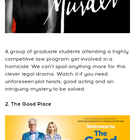
A group of graduate students attending a highly
competitive law program get involved in a
homicide. We can’t spoil anything more for this
clever legal drama. Watch it if you need
unforeseen plot twists, good acting and an
intriguing mystery to be solved.
2. The Good Place