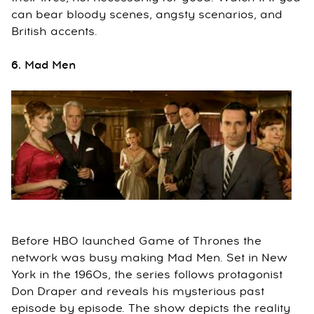
can bear bloody scenes, angsty scenarios, and
British accents.
6. Mad Men
Before HBO launched Game of Thrones the
network was busy making Mad Men. Set in New
York in the 1960s, the series follows protagonist
Don Draper and reveals his mysterious past
episode by episode. The show depicts the reality