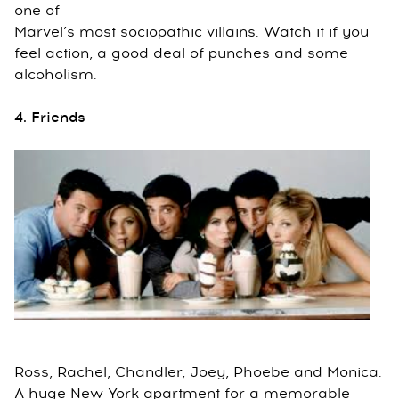
one of
Marvel’s most sociopathic villains. Watch it if you
feel action, a good deal of punches and some
alcoholism.
4. Friends
Ross, Rachel, Chandler, Joey, Phoebe and Monica.
A huge New York apartment for a memorable