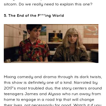
sitcom. Do we really need to explain this one?
5. The End of the F***ing World
Mixing comedy and drama through its dark twists,
this show is definitely one of a kind. Narrated by
2017’s most troubled duo, the story centers around
teenagers James and Alyssa who run away from
home to engage in a road trip that will change
their lives, not necessarily for good. Watch it if you