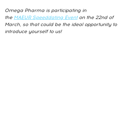
Omega Pharma is participating in
the
MAEUR Speeddating Event
on the 22nd of
March, so that could be the ideal opportunity to
introduce yourself to us!