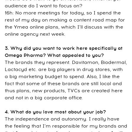
audience do I want to focus on?
16h: No more meetings for today, so I spend the
rest of my day on making a content road map for
the Ymea online plans, which I’ll discuss with the
online agency next week.
3. Why did you want to work here specifically at
Omega Pharma? What appealed to you?
The brands they represent. Davitamon, Biodermal,
Lactacyd etc. are big players in drug stores, with
a big marketing budget to spend. Also, I like the
fact that some of these brands are still local and
thus plans, new products, TVCs are created here
and not in a big corporate office.
4. What do you love most about your job?
The independence and autonomy. I really have
the feeling that I’m responsible for my brands and