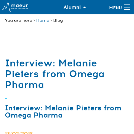
Alumni
You are here
Home
Blog
Interview: Melanie
Pieters from Omega
Pharma
Interview: Melanie Pieters from
Omega Pharma
13/02/2018