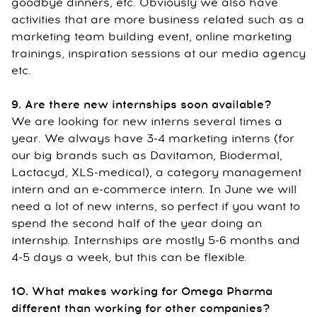
goodbye dinners, etc. Obviously we also have
activities that are more business related such as a
marketing team building event, online marketing
trainings, inspiration sessions at our media agency
etc.
9. Are there new internships soon available?
We are looking for new interns several times a
year. We always have 3-4 marketing interns (for
our big brands such as Davitamon, Biodermal,
Lactacyd, XLS-medical), a category management
intern and an e-commerce intern. In June we will
need a lot of new interns, so perfect if you want to
spend the second half of the year doing an
internship. Internships are mostly 5-6 months and
4-5 days a week, but this can be flexible.
10. What makes working for Omega Pharma
different than working for other companies?