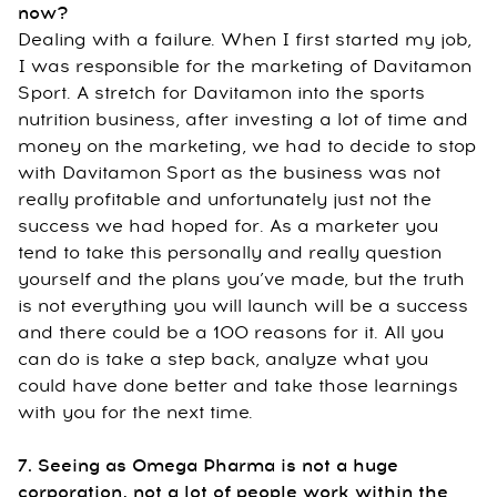
now?
Dealing with a failure. When I first started my job,
I was responsible for the marketing of Davitamon
Sport. A stretch for Davitamon into the sports
nutrition business, after investing a lot of time and
money on the marketing, we had to decide to stop
with Davitamon Sport as the business was not
really profitable and unfortunately just not the
success we had hoped for. As a marketer you
tend to take this personally and really question
yourself and the plans you’ve made, but the truth
is not everything you will launch will be a success
and there could be a 100 reasons for it. All you
can do is take a step back, analyze what you
could have done better and take those learnings
with you for the next time.
7. Seeing as Omega Pharma is not a huge
corporation, not a lot of people work within the