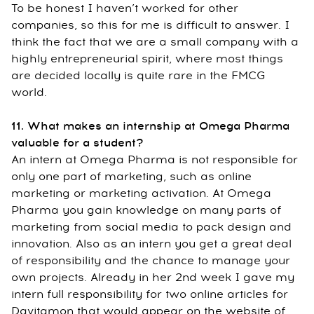
To be honest I haven’t worked for other
companies, so this for me is difficult to answer. I
think the fact that we are a small company with a
highly entrepreneurial spirit, where most things
are decided locally is quite rare in the FMCG
world.
11. What makes an internship at Omega Pharma
valuable for a student?
An intern at Omega Pharma is not responsible for
only one part of marketing, such as online
marketing or marketing activation. At Omega
Pharma you gain knowledge on many parts of
marketing from social media to pack design and
innovation. Also as an intern you get a great deal
of responsibility and the chance to manage your
own projects. Already in her 2nd week I gave my
intern full responsibility for two online articles for
Davitamon that would appear on the website of