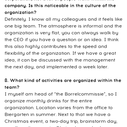
company. Is this noticeable in the culture of the
organization?
Definitely. I know all my colleagues and it feels like
one big team. The atmosphere is informal and the
organization is very flat, you can always walk by
the CEO if you have a question or an idea. I think
this also highly contributes to the speed and
flexibility of the organization. If we have a great
idea, it can be discussed with the management
the next day, and implemented a week later.
8. What kind of activities are organized within the
team?
I myself am head of “the Borrelcommissie”, so I
organize monthly drinks for the entire
organization. Location varies from the office to
Biergarten in summer. Next to that we have a
Christmas event, a two-day trip, brainstorm day,