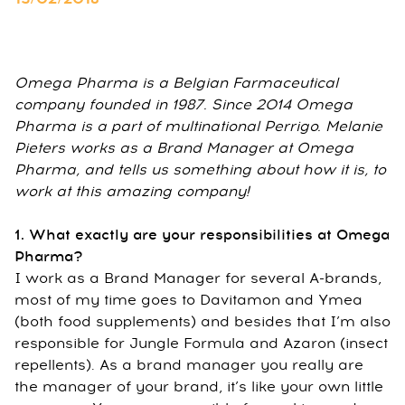
Omega Pharma is a Belgian Farmaceutical
company founded in 1987. Since 2014 Omega
Pharma is a part of multinational Perrigo. Melanie
Pieters works as a Brand Manager at Omega
Pharma, and tells us something about how it is, to
work at this amazing company!
1. What exactly are your responsibilities at Omega
Pharma?
I work as a Brand Manager for several A-brands,
most of my time goes to Davitamon and Ymea
(both food supplements) and besides that I’m also
responsible for Jungle Formula and Azaron (insect
repellents). As a brand manager you really are
the manager of your brand, it’s like your own little