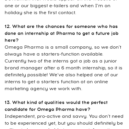
one or our biggest e-tailers and when I’m on
holiday she is the first contact.
12. What are the chances for someone who has
done an internship at Pharma to get a future job
here?
Omega Pharma is a small company, so we don’t
always have a starters-function available.
Currently two of the interns got a job as a junior
brand manager after a 6 month internship, so it is
definitely possible! We’ve also helped one of our
interns to get a starters function at an online
marketing agency we work with.
13. What kind of qualities would the perfect
candidate for Omega Pharma have?
Independent, pro-active and savvy. You don’t need
to be experienced yet, but you should definitely be