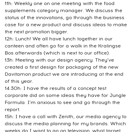
11h: Weekly one on one meeting with the food
supplements category manager. We discuss the
status of the innovations, go through the business
case for a new product and discuss ideas to make
the next promotion bigger.
12h: Lunch! We all have lunch together in our
canteen and often go for a walk in the Kralingse
Bos afterwards (which is next to our office).
13h: Meeting with our design agency. They’ve
created a first design for packaging of the new
Davitamon product we are introducing at the end
of this year.
14.30h: I have the results of a concept test
corporate did on some ideas they have for Jungle
Formula. I’m anxious to see and go through the
report.
15h: I have a call with Zenith, our media agency to
discuss the media planning for my brands. Which
weeks do I want to go on television, what target