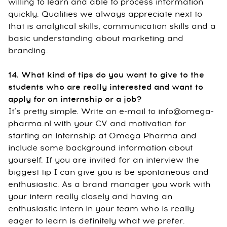
willing to learn and able to process information
quickly. Qualities we always appreciate next to
that is analytical skills, communication skills and a
basic understanding about marketing and
branding.
14. What kind of tips do you want to give to the
students who are really interested and want to
apply for an internship or a job?
It’s pretty simple. Write an e-mail to info@omega-
pharma.nl with your CV and motivation for
starting an internship at Omega Pharma and
include some background information about
yourself. If you are invited for an interview the
biggest tip I can give you is be spontaneous and
enthusiastic. As a brand manager you work with
your intern really closely and having an
enthusiastic intern in your team who is really
eager to learn is definitely what we prefer.