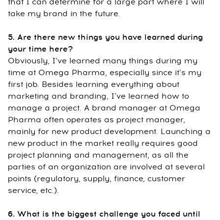
that I can determine for a large part where I will
take my brand in the future.
5. Are there new things you have learned during
your time here?
Obviously, I’ve learned many things during my
time at Omega Pharma, especially since it’s my
first job. Besides learning everything about
marketing and branding, I’ve learned how to
manage a project. A brand manager at Omega
Pharma often operates as project manager,
mainly for new product development. Launching a
new product in the market really requires good
project planning and management, as all the
parties of an organization are involved at several
points (regulatory, supply, finance, customer
service, etc.).
6. What is the biggest challenge you faced until