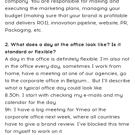
company. You are responsible for making and
executing the marketing plans, managing your
budget (making sure that your brand is profitable
and delivers ROI), innovation pipeline, website, PR,
Packaging, etc.
2. What does a day at the office look like? Is it
standard or flexible?
A day in the office is definitely flexible. I’m also not
in the office every day, sometimes I work from
home, have a meeting at one of our agencies, go
to the corporate office in Belgium…. But I’ll describe
what a typical office day could look like.
8.30h: I start with checking my e-mails and my
calendar for the day
9h: I have a big meeting for Ymea at the
corporate office next week, where all countries
have to give a brand review. I’ve blocked this time
for myself to work on it.