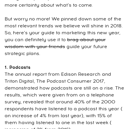
more certainty about what’s to come.
But worry no more! We pinned down some of the
most relevant trends we believe will shine in 2018.
So, here’s your guide to marketing this new year,
you can definitely use it to
brag about your
wisdom with your friends
guide your future
strategic plans.
1. Podcasts
The annual report from Edison Research and
Triton Digital, The Podcast Consumer 2017,
demonstrated how podcasts are still on a rise. The
results, which were given from on a telephone
survey, revealed that around 40% of the 2000
respondents have listened to a podcast this year (
an increase of 4% from last year), with 15% of
them having listened to one in the last week (