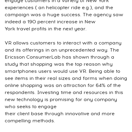
engage customers in a variety of New York
experiences ( an helicopter ride e.g.), and the
campaign was a huge success. The agency saw
indeed a 190 percent increase in New
York travel profits in the next year.
VR allows customers to interact with a company
and its offerings in an unprecedented way. The
Ericsson ConsumerLab has shown through a
study that shopping was the top reason why
smartphones users would use VR. Being able to
see items in their real sizes and forms when doing
online shopping was an attraction for 64% of the
respondents. Investing time and resources in this
new technology is promising for any company
who seeks to engage
their client base through innovative and more
compelling methods.