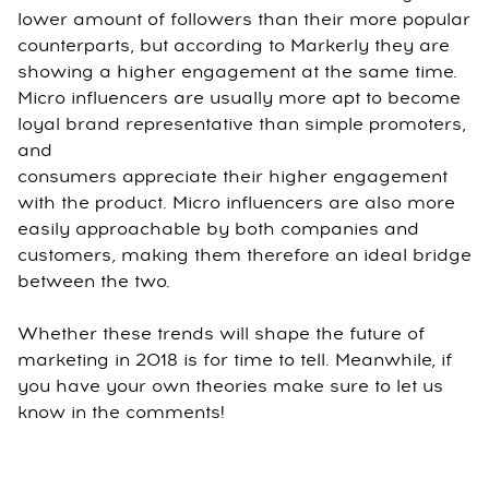
lower amount of followers than their more popular
counterparts, but according to Markerly they are
showing a higher engagement at the same time.
Micro influencers are usually more apt to become
loyal brand representative than simple promoters,
and
consumers appreciate their higher engagement
with the product. Micro influencers are also more
easily approachable by both companies and
customers, making them therefore an ideal bridge
between the two.
Whether these trends will shape the future of
marketing in 2018 is for time to tell. Meanwhile, if
you have your own theories make sure to let us
know in the comments!