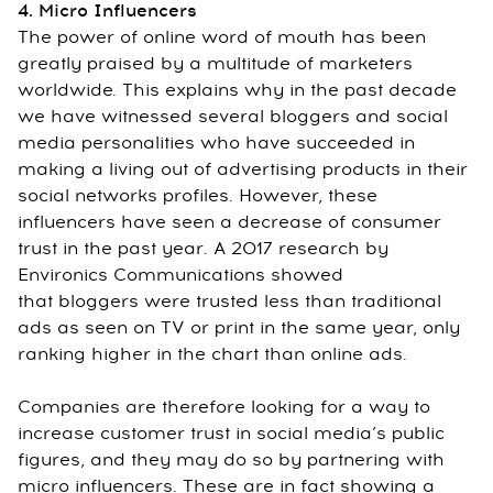
4. Micro Influencers
The power of online word of mouth has been
greatly praised by a multitude of marketers
worldwide. This explains why in the past decade
we have witnessed several bloggers and social
media personalities who have succeeded in
making a living out of advertising products in their
social networks profiles. However, these
influencers have seen a decrease of consumer
trust in the past year. A 2017 research by
Environics Communications showed
that bloggers were trusted less than traditional
ads as seen on TV or print in the same year, only
ranking higher in the chart than online ads.
Companies are therefore looking for a way to
increase customer trust in social media’s public
figures, and they may do so by partnering with
micro influencers. These are in fact showing a