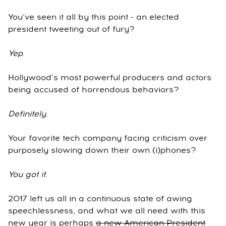
You’ve seen it all by this point - an elected
president tweeting out of fury?
Yep
.
Hollywood’s most powerful producers and actors
being accused of horrendous behaviors?
Definitely
.
Your favorite tech company facing criticism over
purposely slowing down their own (i)phones?
You got it.
2017 left us all in a continuous state of awing
speechlessness, and what we all need with this
new year is perhaps
a new American President