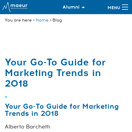
Alumni
You are here
Home
Blog
Your Go-To Guide for
Marketing Trends in
2018
Your Go-To Guide for Marketing
Trends in 2018
Alberto Barchetti