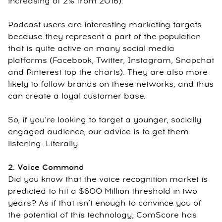
increasing of 2% from 2016).
Podcast users are interesting marketing targets
because they represent a part of the population
that is quite active on many social media
platforms (Facebook, Twitter, Instagram, Snapchat
and Pinterest top the charts). They are also more
likely to follow brands on these networks, and thus
can create a loyal customer base.
So, if you’re looking to target a younger, socially
engaged audience, our advice is to get them
listening. Literally.
2. Voice Command
Did you know that the voice recognition market is
predicted to hit a $600 Million threshold in two
years? As if that isn’t enough to convince you of
the potential of this technology, ComScore has