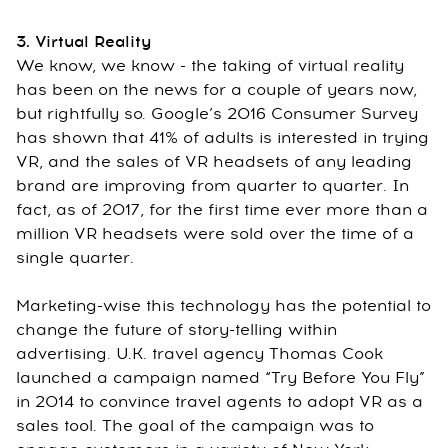
3. Virtual Reality
We know, we know - the taking of virtual reality
has been on the news for a couple of years now,
but rightfully so. Google’s 2016 Consumer Survey
has shown that 41% of adults is interested in trying
VR, and the sales of VR headsets of any leading
brand are improving from quarter to quarter. In
fact, as of 2017, for the first time ever more than a
million VR headsets were sold over the time of a
single quarter.
Marketing-wise this technology has the potential to
change the future of story-telling within
advertising. U.K. travel agency Thomas Cook
launched a campaign named “Try Before You Fly”
in 2014 to convince travel agents to adopt VR as a
sales tool. The goal of the campaign was to