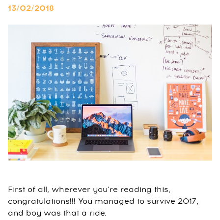
13/02/2018
First of all, wherever you’re reading this,
congratulations!!! You managed to survive 2017,
and boy was that a ride.