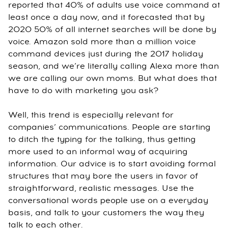
reported that 40% of adults use voice command at
least once a day now, and it forecasted that by
2020 50% of all internet searches will be done by
voice. Amazon sold more than a million voice
command devices just during the 2017 holiday
season, and we’re literally calling Alexa more than
we are calling our own moms. But what does that
have to do with marketing you ask?
Well, this trend is especially relevant for
companies’ communications. People are starting
to ditch the typing for the talking, thus getting
more used to an informal way of acquiring
information. Our advice is to start avoiding formal
structures that may bore the users in favor of
straightforward, realistic messages. Use the
conversational words people use on a everyday
basis, and talk to your customers the way they
talk to each other.